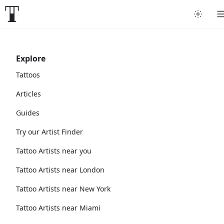
Explore
Tattoos
Articles
Guides
Try our Artist Finder
Tattoo Artists near you
Tattoo Artists near London
Tattoo Artists near New York
Tattoo Artists near Miami