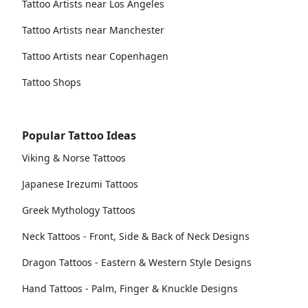
Tattoo Artists near Los Angeles
Tattoo Artists near Manchester
Tattoo Artists near Copenhagen
Tattoo Shops
Popular Tattoo Ideas
Viking & Norse Tattoos
Japanese Irezumi Tattoos
Greek Mythology Tattoos
Neck Tattoos - Front, Side & Back of Neck Designs
Dragon Tattoos - Eastern & Western Style Designs
Hand Tattoos - Palm, Finger & Knuckle Designs