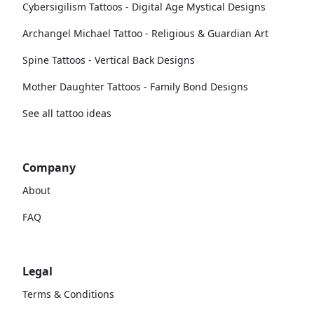
Cybersigilism Tattoos - Digital Age Mystical Designs
Archangel Michael Tattoo - Religious & Guardian Art
Spine Tattoos - Vertical Back Designs
Mother Daughter Tattoos - Family Bond Designs
See all tattoo ideas
Company
About
FAQ
Legal
Terms & Conditions