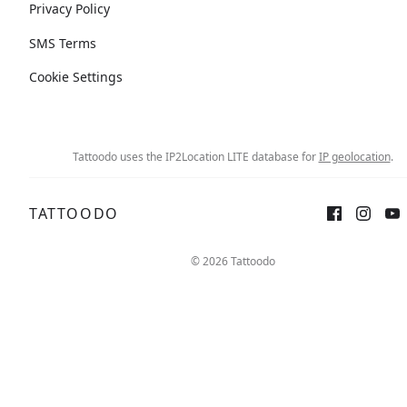
Privacy Policy
SMS Terms
Cookie Settings
Tattoodo uses the IP2Location LITE database for
IP geolocation
.
TATTOODO
© 2026 Tattoodo