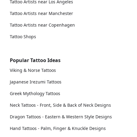
Tattoo Artists near Los Angeles
Tattoo Artists near Manchester
Tattoo Artists near Copenhagen
Tattoo Shops
Popular Tattoo Ideas
Viking & Norse Tattoos
Japanese Irezumi Tattoos
Greek Mythology Tattoos
Neck Tattoos - Front, Side & Back of Neck Designs
Dragon Tattoos - Eastern & Western Style Designs
Hand Tattoos - Palm, Finger & Knuckle Designs