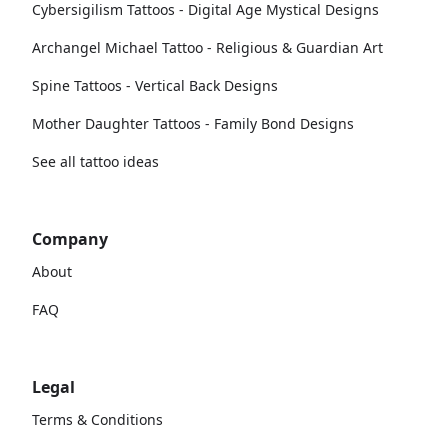
Cybersigilism Tattoos - Digital Age Mystical Designs
Archangel Michael Tattoo - Religious & Guardian Art
Spine Tattoos - Vertical Back Designs
Mother Daughter Tattoos - Family Bond Designs
See all tattoo ideas
Company
About
FAQ
Legal
Terms & Conditions