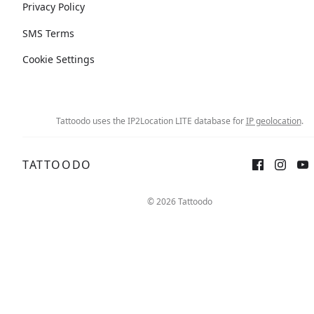
Privacy Policy
SMS Terms
Cookie Settings
Tattoodo uses the IP2Location LITE database for
IP geolocation
.
TATTOODO
© 2026 Tattoodo