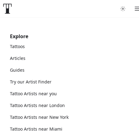
Explore
Tattoos
Articles
Guides
Try our Artist Finder
Tattoo Artists near you
Tattoo Artists near London
Tattoo Artists near New York
Tattoo Artists near Miami