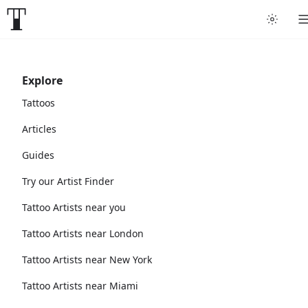
Explore
Tattoos
Articles
Guides
Try our Artist Finder
Tattoo Artists near you
Tattoo Artists near London
Tattoo Artists near New York
Tattoo Artists near Miami