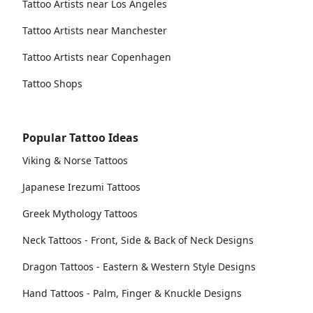
Tattoo Artists near Los Angeles
Tattoo Artists near Manchester
Tattoo Artists near Copenhagen
Tattoo Shops
Popular Tattoo Ideas
Viking & Norse Tattoos
Japanese Irezumi Tattoos
Greek Mythology Tattoos
Neck Tattoos - Front, Side & Back of Neck Designs
Dragon Tattoos - Eastern & Western Style Designs
Hand Tattoos - Palm, Finger & Knuckle Designs