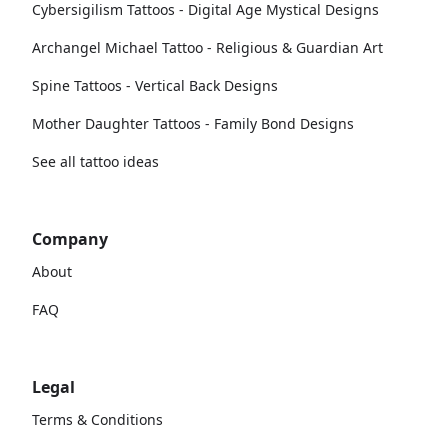
Cybersigilism Tattoos - Digital Age Mystical Designs
Archangel Michael Tattoo - Religious & Guardian Art
Spine Tattoos - Vertical Back Designs
Mother Daughter Tattoos - Family Bond Designs
See all tattoo ideas
Company
About
FAQ
Legal
Terms & Conditions