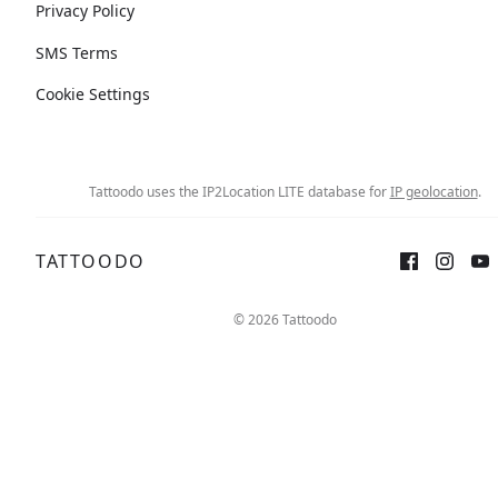
Privacy Policy
SMS Terms
Cookie Settings
Tattoodo uses the IP2Location LITE database for
IP geolocation
.
TATTOODO
© 2026 Tattoodo