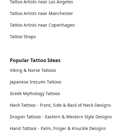
Tattoo Artists near Los Angeles
Tattoo Artists near Manchester
Tattoo Artists near Copenhagen
Tattoo Shops
Popular Tattoo Ideas
Viking & Norse Tattoos
Japanese Irezumi Tattoos
Greek Mythology Tattoos
Neck Tattoos - Front, Side & Back of Neck Designs
Dragon Tattoos - Eastern & Western Style Designs
Hand Tattoos - Palm, Finger & Knuckle Designs