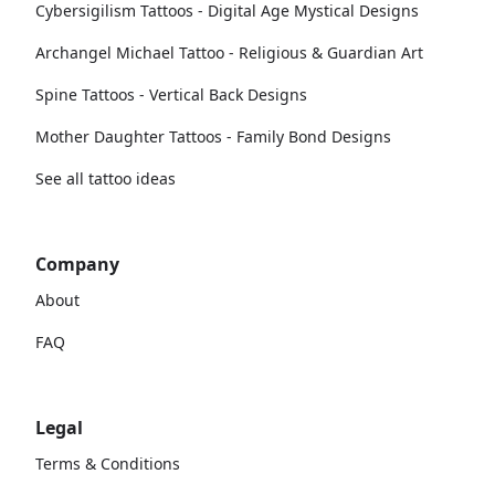
Cybersigilism Tattoos - Digital Age Mystical Designs
Archangel Michael Tattoo - Religious & Guardian Art
Spine Tattoos - Vertical Back Designs
Mother Daughter Tattoos - Family Bond Designs
See all tattoo ideas
Company
About
FAQ
Legal
Terms & Conditions