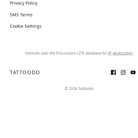
Privacy Policy
SMS Terms
Cookie Settings
Tattoodo uses the IP2Location LITE database for
IP geolocation
.
TATTOODO
© 2026 Tattoodo