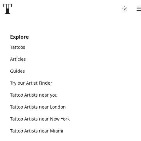
Explore
Tattoos
Articles
Guides
Try our Artist Finder
Tattoo Artists near you
Tattoo Artists near London
Tattoo Artists near New York
Tattoo Artists near Miami