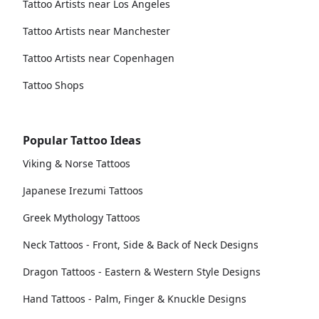
Tattoo Artists near Los Angeles
Tattoo Artists near Manchester
Tattoo Artists near Copenhagen
Tattoo Shops
Popular Tattoo Ideas
Viking & Norse Tattoos
Japanese Irezumi Tattoos
Greek Mythology Tattoos
Neck Tattoos - Front, Side & Back of Neck Designs
Dragon Tattoos - Eastern & Western Style Designs
Hand Tattoos - Palm, Finger & Knuckle Designs