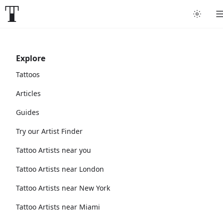
Explore
Tattoos
Articles
Guides
Try our Artist Finder
Tattoo Artists near you
Tattoo Artists near London
Tattoo Artists near New York
Tattoo Artists near Miami