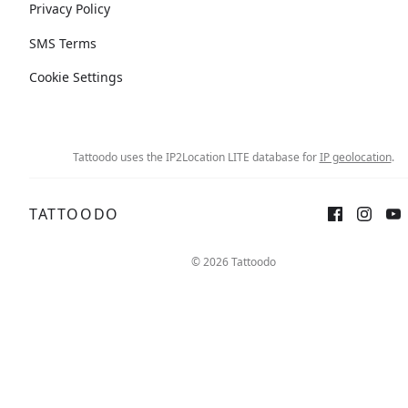
Privacy Policy
SMS Terms
Cookie Settings
Tattoodo uses the IP2Location LITE database for
IP geolocation
.
TATTOODO
© 2026 Tattoodo