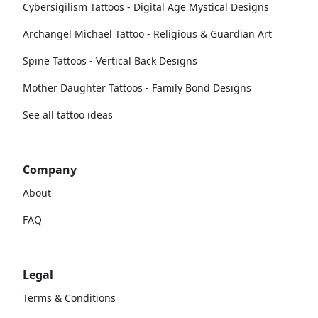
Cybersigilism Tattoos - Digital Age Mystical Designs
Archangel Michael Tattoo - Religious & Guardian Art
Spine Tattoos - Vertical Back Designs
Mother Daughter Tattoos - Family Bond Designs
See all tattoo ideas
Company
About
FAQ
Legal
Terms & Conditions