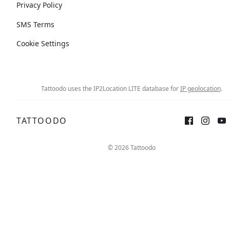
Privacy Policy
SMS Terms
Cookie Settings
Tattoodo uses the IP2Location LITE database for
IP geolocation
.
TATTOODO
© 2026 Tattoodo