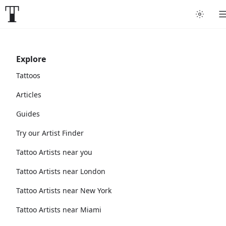
Explore
Tattoos
Articles
Guides
Try our Artist Finder
Tattoo Artists near you
Tattoo Artists near London
Tattoo Artists near New York
Tattoo Artists near Miami