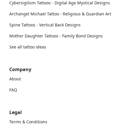
Cybersigilism Tattoos - Digital Age Mystical Designs
Archangel Michael Tattoo - Religious & Guardian Art
Spine Tattoos - Vertical Back Designs
Mother Daughter Tattoos - Family Bond Designs
See all tattoo ideas
Company
About
FAQ
Legal
Terms & Conditions