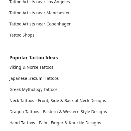
Tattoo Artists near Los Angeles
Tattoo Artists near Manchester
Tattoo Artists near Copenhagen
Tattoo Shops
Popular Tattoo Ideas
Viking & Norse Tattoos
Japanese Irezumi Tattoos
Greek Mythology Tattoos
Neck Tattoos - Front, Side & Back of Neck Designs
Dragon Tattoos - Eastern & Western Style Designs
Hand Tattoos - Palm, Finger & Knuckle Designs