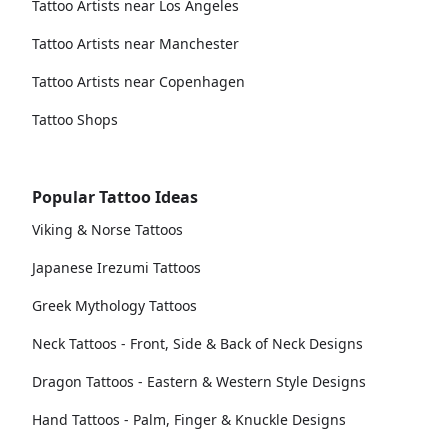
Tattoo Artists near Los Angeles
Tattoo Artists near Manchester
Tattoo Artists near Copenhagen
Tattoo Shops
Popular Tattoo Ideas
Viking & Norse Tattoos
Japanese Irezumi Tattoos
Greek Mythology Tattoos
Neck Tattoos - Front, Side & Back of Neck Designs
Dragon Tattoos - Eastern & Western Style Designs
Hand Tattoos - Palm, Finger & Knuckle Designs