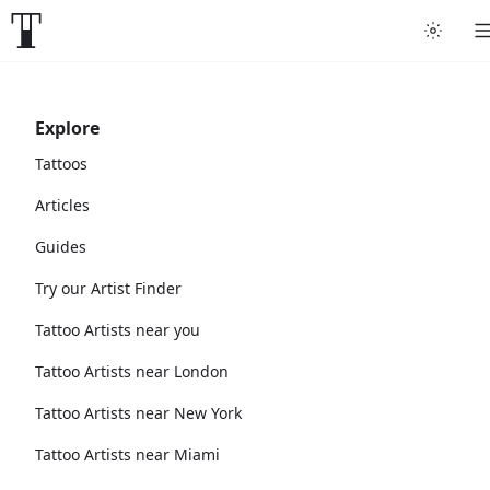
Explore
Tattoos
Articles
Guides
Try our Artist Finder
Tattoo Artists near you
Tattoo Artists near London
Tattoo Artists near New York
Tattoo Artists near Miami