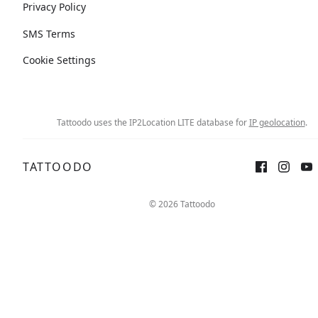
Privacy Policy
SMS Terms
Cookie Settings
Tattoodo uses the IP2Location LITE database for
IP geolocation
.
TATTOODO
© 2026 Tattoodo