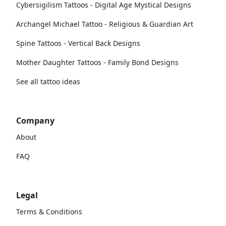
Cybersigilism Tattoos - Digital Age Mystical Designs
Archangel Michael Tattoo - Religious & Guardian Art
Spine Tattoos - Vertical Back Designs
Mother Daughter Tattoos - Family Bond Designs
See all tattoo ideas
Company
About
FAQ
Legal
Terms & Conditions