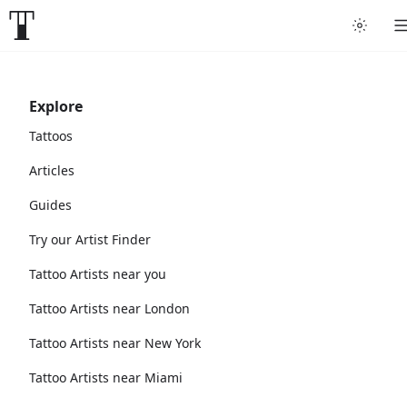
Explore
Tattoos
Articles
Guides
Try our Artist Finder
Tattoo Artists near you
Tattoo Artists near London
Tattoo Artists near New York
Tattoo Artists near Miami