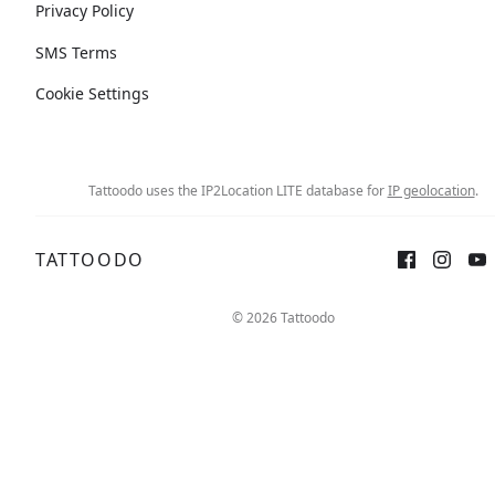
Privacy Policy
SMS Terms
Cookie Settings
Tattoodo uses the IP2Location LITE database for
IP geolocation
.
TATTOODO
© 2026 Tattoodo