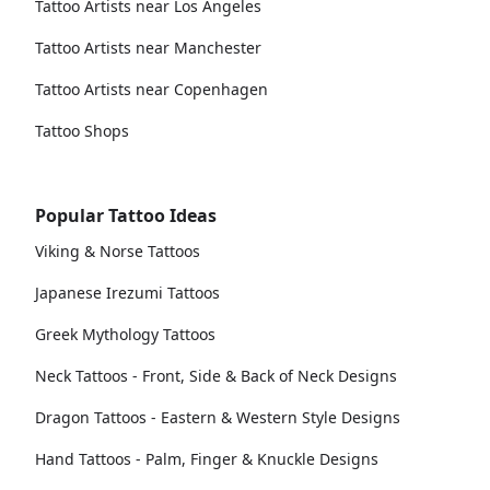
Tattoo Artists near Los Angeles
Tattoo Artists near Manchester
Tattoo Artists near Copenhagen
Tattoo Shops
Popular Tattoo Ideas
Viking & Norse Tattoos
Japanese Irezumi Tattoos
Greek Mythology Tattoos
Neck Tattoos - Front, Side & Back of Neck Designs
Dragon Tattoos - Eastern & Western Style Designs
Hand Tattoos - Palm, Finger & Knuckle Designs