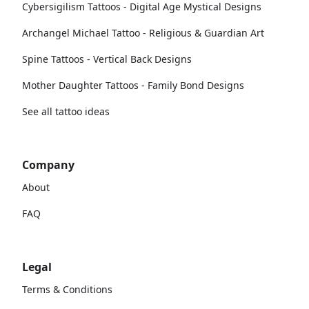
Cybersigilism Tattoos - Digital Age Mystical Designs
Archangel Michael Tattoo - Religious & Guardian Art
Spine Tattoos - Vertical Back Designs
Mother Daughter Tattoos - Family Bond Designs
See all tattoo ideas
Company
About
FAQ
Legal
Terms & Conditions