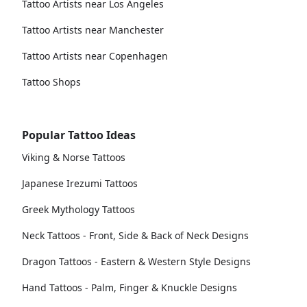
Tattoo Artists near Los Angeles
Tattoo Artists near Manchester
Tattoo Artists near Copenhagen
Tattoo Shops
Popular Tattoo Ideas
Viking & Norse Tattoos
Japanese Irezumi Tattoos
Greek Mythology Tattoos
Neck Tattoos - Front, Side & Back of Neck Designs
Dragon Tattoos - Eastern & Western Style Designs
Hand Tattoos - Palm, Finger & Knuckle Designs