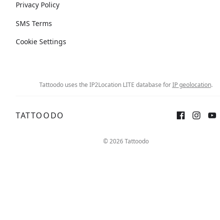
Privacy Policy
SMS Terms
Cookie Settings
Tattoodo uses the IP2Location LITE database for
IP geolocation
.
TATTOODO
© 2026 Tattoodo