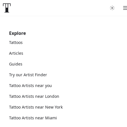
Explore
Tattoos
Articles
Guides
Try our Artist Finder
Tattoo Artists near you
Tattoo Artists near London
Tattoo Artists near New York
Tattoo Artists near Miami