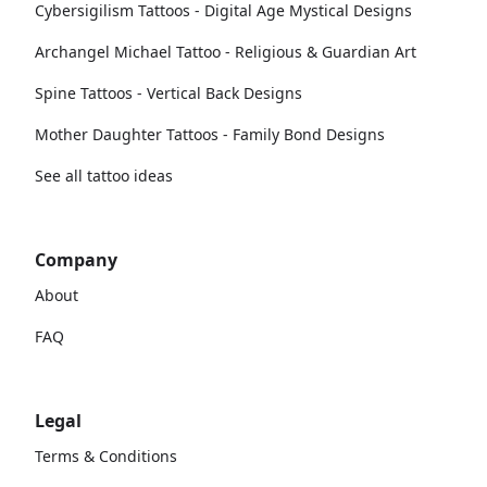
Cybersigilism Tattoos - Digital Age Mystical Designs
Archangel Michael Tattoo - Religious & Guardian Art
Spine Tattoos - Vertical Back Designs
Mother Daughter Tattoos - Family Bond Designs
See all tattoo ideas
Company
About
FAQ
Legal
Terms & Conditions