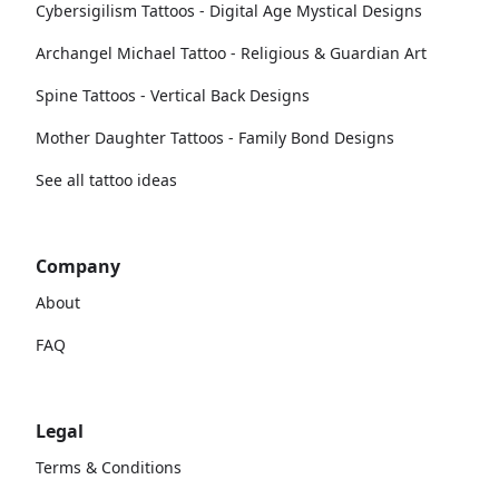
Cybersigilism Tattoos - Digital Age Mystical Designs
Archangel Michael Tattoo - Religious & Guardian Art
Spine Tattoos - Vertical Back Designs
Mother Daughter Tattoos - Family Bond Designs
See all tattoo ideas
Company
About
FAQ
Legal
Terms & Conditions