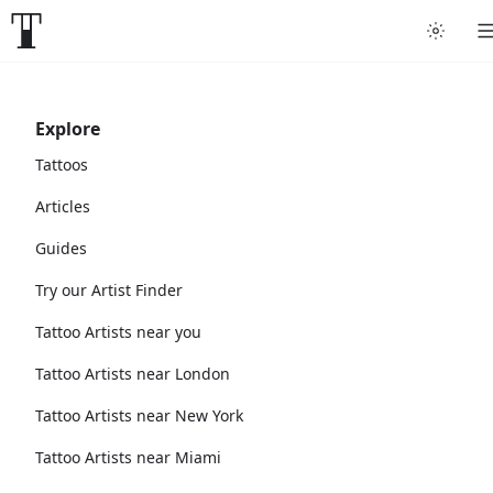
Explore
Tattoos
Articles
Guides
Try our Artist Finder
Tattoo Artists near you
Tattoo Artists near London
Tattoo Artists near New York
Tattoo Artists near Miami