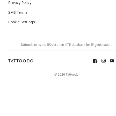
Privacy Policy
SMS Terms
Cookie Settings
Tattoodo uses the IP2Location LITE database for
IP geolocation
.
TATTOODO
© 2026 Tattoodo