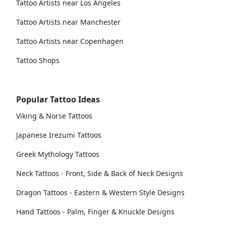
Tattoo Artists near Los Angeles
Tattoo Artists near Manchester
Tattoo Artists near Copenhagen
Tattoo Shops
Popular Tattoo Ideas
Viking & Norse Tattoos
Japanese Irezumi Tattoos
Greek Mythology Tattoos
Neck Tattoos - Front, Side & Back of Neck Designs
Dragon Tattoos - Eastern & Western Style Designs
Hand Tattoos - Palm, Finger & Knuckle Designs