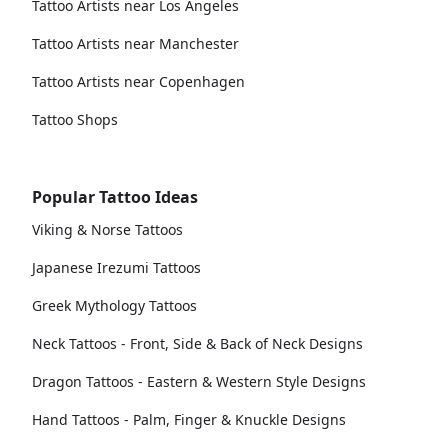
Tattoo Artists near Los Angeles
Tattoo Artists near Manchester
Tattoo Artists near Copenhagen
Tattoo Shops
Popular Tattoo Ideas
Viking & Norse Tattoos
Japanese Irezumi Tattoos
Greek Mythology Tattoos
Neck Tattoos - Front, Side & Back of Neck Designs
Dragon Tattoos - Eastern & Western Style Designs
Hand Tattoos - Palm, Finger & Knuckle Designs