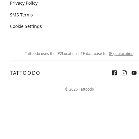
Privacy Policy
SMS Terms
Cookie Settings
Tattoodo uses the IP2Location LITE database for
IP geolocation
.
TATTOODO
© 2026 Tattoodo