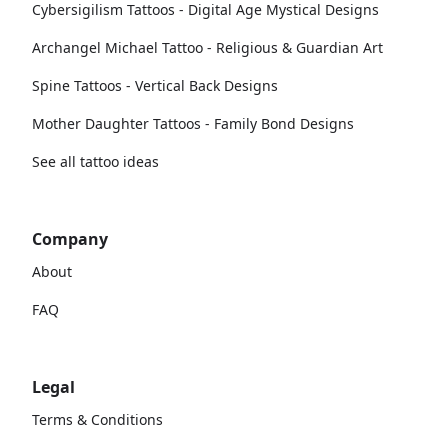
Cybersigilism Tattoos - Digital Age Mystical Designs
Archangel Michael Tattoo - Religious & Guardian Art
Spine Tattoos - Vertical Back Designs
Mother Daughter Tattoos - Family Bond Designs
See all tattoo ideas
Company
About
FAQ
Legal
Terms & Conditions