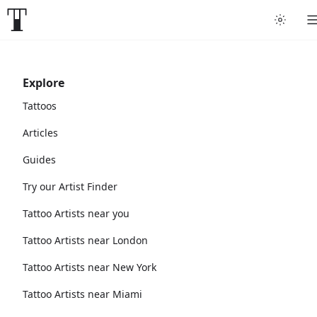
Explore
Tattoos
Articles
Guides
Try our Artist Finder
Tattoo Artists near you
Tattoo Artists near London
Tattoo Artists near New York
Tattoo Artists near Miami