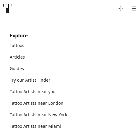
Explore
Tattoos
Articles
Guides
Try our Artist Finder
Tattoo Artists near you
Tattoo Artists near London
Tattoo Artists near New York
Tattoo Artists near Miami