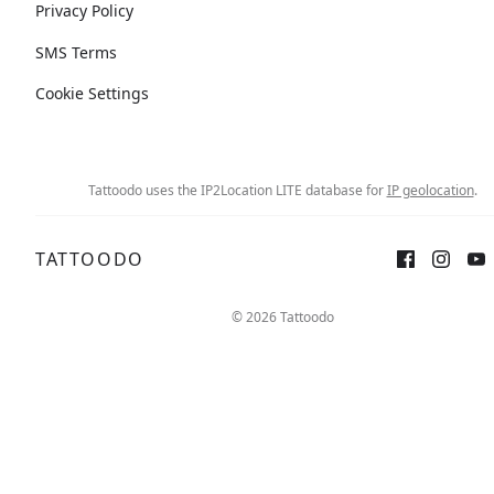
Privacy Policy
SMS Terms
Cookie Settings
Tattoodo uses the IP2Location LITE database for
IP geolocation
.
TATTOODO
© 2026 Tattoodo