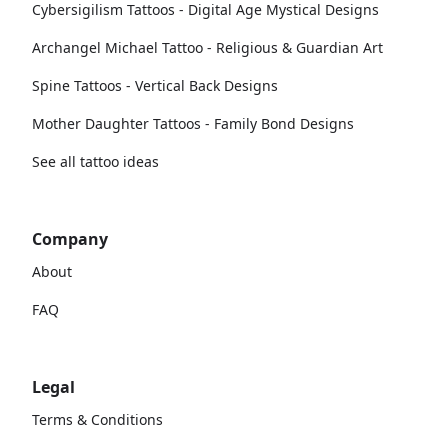
Cybersigilism Tattoos - Digital Age Mystical Designs
Archangel Michael Tattoo - Religious & Guardian Art
Spine Tattoos - Vertical Back Designs
Mother Daughter Tattoos - Family Bond Designs
See all tattoo ideas
Company
About
FAQ
Legal
Terms & Conditions