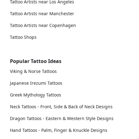
Tattoo Artists near Los Angeles
Tattoo Artists near Manchester
Tattoo Artists near Copenhagen
Tattoo Shops
Popular Tattoo Ideas
Viking & Norse Tattoos
Japanese Irezumi Tattoos
Greek Mythology Tattoos
Neck Tattoos - Front, Side & Back of Neck Designs
Dragon Tattoos - Eastern & Western Style Designs
Hand Tattoos - Palm, Finger & Knuckle Designs