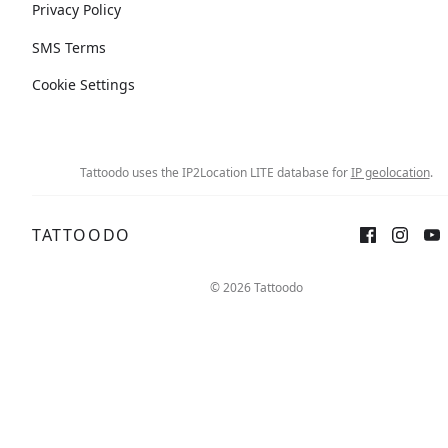
Privacy Policy
SMS Terms
Cookie Settings
Tattoodo uses the IP2Location LITE database for
IP geolocation
.
TATTOODO
© 2026 Tattoodo