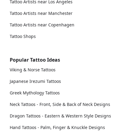
Tattoo Artists near Los Angeles
Tattoo Artists near Manchester
Tattoo Artists near Copenhagen
Tattoo Shops
Popular Tattoo Ideas
Viking & Norse Tattoos
Japanese Irezumi Tattoos
Greek Mythology Tattoos
Neck Tattoos - Front, Side & Back of Neck Designs
Dragon Tattoos - Eastern & Western Style Designs
Hand Tattoos - Palm, Finger & Knuckle Designs