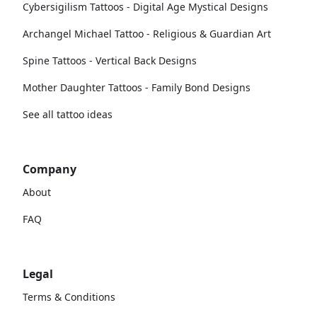
Cybersigilism Tattoos - Digital Age Mystical Designs
Archangel Michael Tattoo - Religious & Guardian Art
Spine Tattoos - Vertical Back Designs
Mother Daughter Tattoos - Family Bond Designs
See all tattoo ideas
Company
About
FAQ
Legal
Terms & Conditions