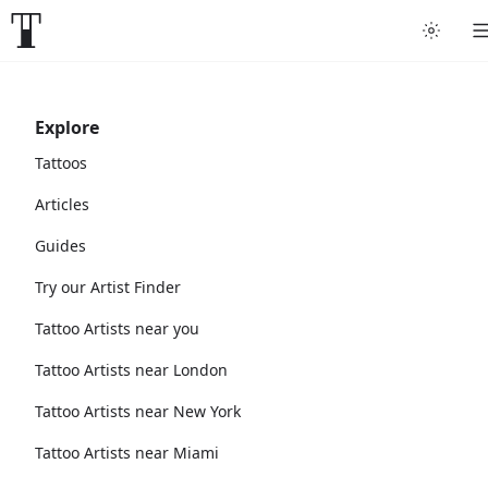
Explore
Tattoos
Articles
Guides
Try our Artist Finder
Tattoo Artists near you
Tattoo Artists near London
Tattoo Artists near New York
Tattoo Artists near Miami