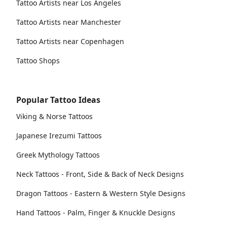
Tattoo Artists near Los Angeles
Tattoo Artists near Manchester
Tattoo Artists near Copenhagen
Tattoo Shops
Popular Tattoo Ideas
Viking & Norse Tattoos
Japanese Irezumi Tattoos
Greek Mythology Tattoos
Neck Tattoos - Front, Side & Back of Neck Designs
Dragon Tattoos - Eastern & Western Style Designs
Hand Tattoos - Palm, Finger & Knuckle Designs