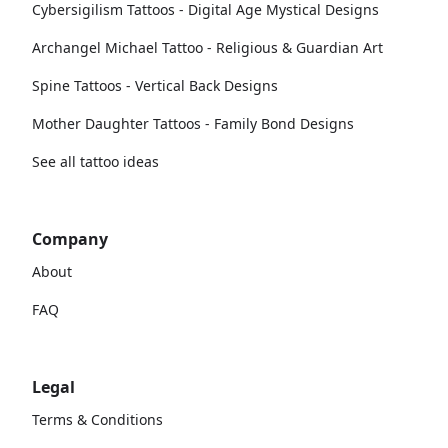
Cybersigilism Tattoos - Digital Age Mystical Designs
Archangel Michael Tattoo - Religious & Guardian Art
Spine Tattoos - Vertical Back Designs
Mother Daughter Tattoos - Family Bond Designs
See all tattoo ideas
Company
About
FAQ
Legal
Terms & Conditions