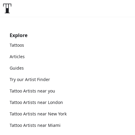
Explore
Tattoos
Articles
Guides
Try our Artist Finder
Tattoo Artists near you
Tattoo Artists near London
Tattoo Artists near New York
Tattoo Artists near Miami