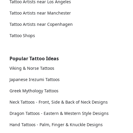
Tattoo Artists near Los Angeles
Tattoo Artists near Manchester
Tattoo Artists near Copenhagen
Tattoo Shops
Popular Tattoo Ideas
Viking & Norse Tattoos
Japanese Irezumi Tattoos
Greek Mythology Tattoos
Neck Tattoos - Front, Side & Back of Neck Designs
Dragon Tattoos - Eastern & Western Style Designs
Hand Tattoos - Palm, Finger & Knuckle Designs