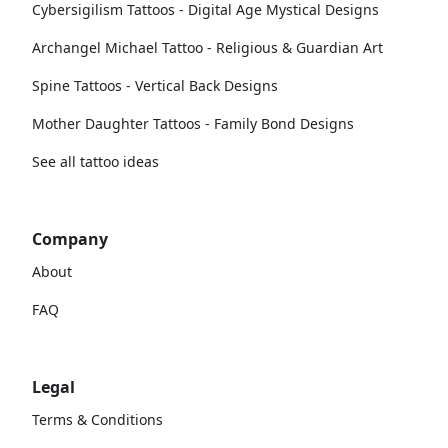
Cybersigilism Tattoos - Digital Age Mystical Designs
Archangel Michael Tattoo - Religious & Guardian Art
Spine Tattoos - Vertical Back Designs
Mother Daughter Tattoos - Family Bond Designs
See all tattoo ideas
Company
About
FAQ
Legal
Terms & Conditions