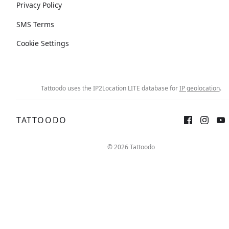
Privacy Policy
SMS Terms
Cookie Settings
Tattoodo uses the IP2Location LITE database for
IP geolocation
.
TATTOODO
© 2026 Tattoodo