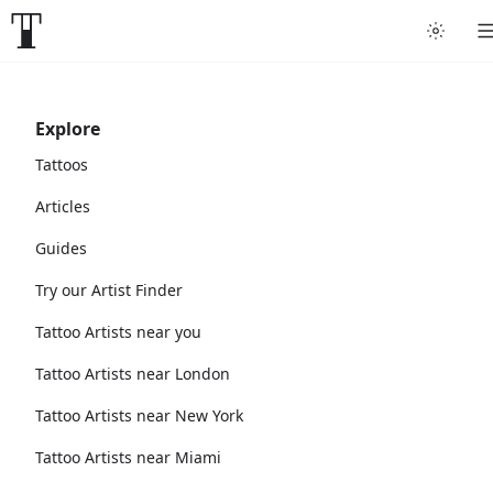
Explore
Tattoos
Articles
Guides
Try our Artist Finder
Tattoo Artists near you
Tattoo Artists near London
Tattoo Artists near New York
Tattoo Artists near Miami