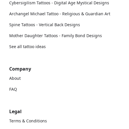
Cybersigilism Tattoos - Digital Age Mystical Designs
Archangel Michael Tattoo - Religious & Guardian Art
Spine Tattoos - Vertical Back Designs
Mother Daughter Tattoos - Family Bond Designs
See all tattoo ideas
Company
About
FAQ
Legal
Terms & Conditions