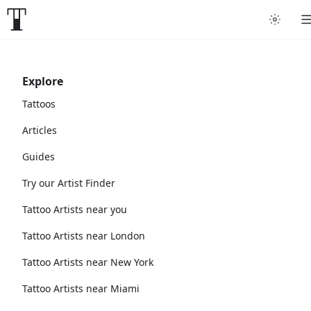
Explore
Tattoos
Articles
Guides
Try our Artist Finder
Tattoo Artists near you
Tattoo Artists near London
Tattoo Artists near New York
Tattoo Artists near Miami