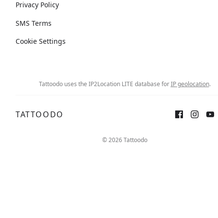
Privacy Policy
SMS Terms
Cookie Settings
Tattoodo uses the IP2Location LITE database for
IP geolocation
.
TATTOODO
© 2026 Tattoodo