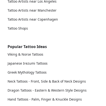
Tattoo Artists near Los Angeles
Tattoo Artists near Manchester
Tattoo Artists near Copenhagen
Tattoo Shops
Popular Tattoo Ideas
Viking & Norse Tattoos
Japanese Irezumi Tattoos
Greek Mythology Tattoos
Neck Tattoos - Front, Side & Back of Neck Designs
Dragon Tattoos - Eastern & Western Style Designs
Hand Tattoos - Palm, Finger & Knuckle Designs