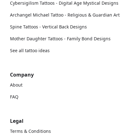
Cybersigilism Tattoos - Digital Age Mystical Designs
Archangel Michael Tattoo - Religious & Guardian Art
Spine Tattoos - Vertical Back Designs
Mother Daughter Tattoos - Family Bond Designs
See all tattoo ideas
Company
About
FAQ
Legal
Terms & Conditions