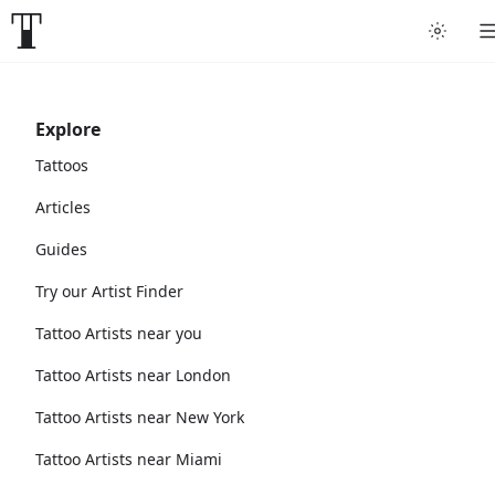
Explore
Tattoos
Articles
Guides
Try our Artist Finder
Tattoo Artists near you
Tattoo Artists near London
Tattoo Artists near New York
Tattoo Artists near Miami