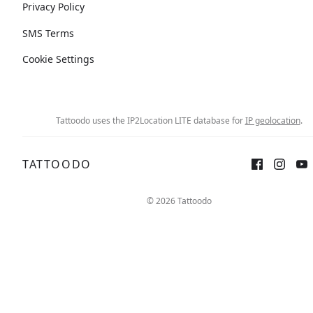
Privacy Policy
SMS Terms
Cookie Settings
Tattoodo uses the IP2Location LITE database for
IP geolocation
.
TATTOODO
© 2026 Tattoodo