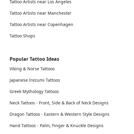
Tattoo Artists near Los Angeles
Tattoo Artists near Manchester
Tattoo Artists near Copenhagen
Tattoo Shops
Popular Tattoo Ideas
Viking & Norse Tattoos
Japanese Irezumi Tattoos
Greek Mythology Tattoos
Neck Tattoos - Front, Side & Back of Neck Designs
Dragon Tattoos - Eastern & Western Style Designs
Hand Tattoos - Palm, Finger & Knuckle Designs