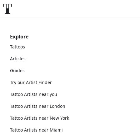
Explore
Tattoos
Articles
Guides
Try our Artist Finder
Tattoo Artists near you
Tattoo Artists near London
Tattoo Artists near New York
Tattoo Artists near Miami