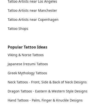
Tattoo Artists near Los Angeles
Tattoo Artists near Manchester
Tattoo Artists near Copenhagen
Tattoo Shops
Popular Tattoo Ideas
Viking & Norse Tattoos
Japanese Irezumi Tattoos
Greek Mythology Tattoos
Neck Tattoos - Front, Side & Back of Neck Designs
Dragon Tattoos - Eastern & Western Style Designs
Hand Tattoos - Palm, Finger & Knuckle Designs