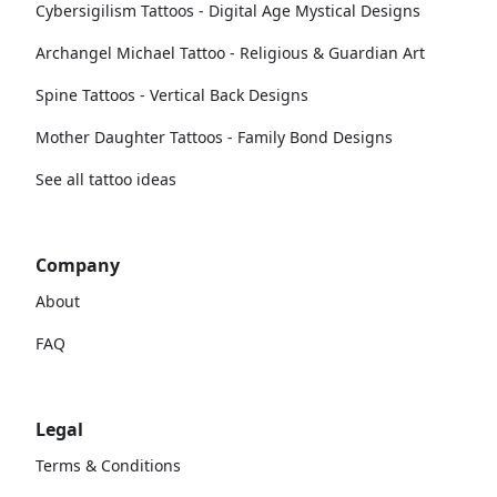
Cybersigilism Tattoos - Digital Age Mystical Designs
Archangel Michael Tattoo - Religious & Guardian Art
Spine Tattoos - Vertical Back Designs
Mother Daughter Tattoos - Family Bond Designs
See all tattoo ideas
Company
About
FAQ
Legal
Terms & Conditions