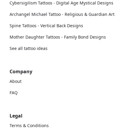
Cybersigilism Tattoos - Digital Age Mystical Designs
Archangel Michael Tattoo - Religious & Guardian Art
Spine Tattoos - Vertical Back Designs
Mother Daughter Tattoos - Family Bond Designs
See all tattoo ideas
Company
About
FAQ
Legal
Terms & Conditions