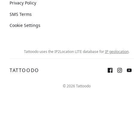
Privacy Policy
SMS Terms
Cookie Settings
Tattoodo uses the IP2Location LITE database for
IP geolocation
.
TATTOODO
© 2026 Tattoodo