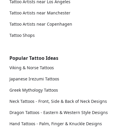
Tattoo Artists near Los Angeles
Tattoo Artists near Manchester
Tattoo Artists near Copenhagen
Tattoo Shops
Popular Tattoo Ideas
Viking & Norse Tattoos
Japanese Irezumi Tattoos
Greek Mythology Tattoos
Neck Tattoos - Front, Side & Back of Neck Designs
Dragon Tattoos - Eastern & Western Style Designs
Hand Tattoos - Palm, Finger & Knuckle Designs