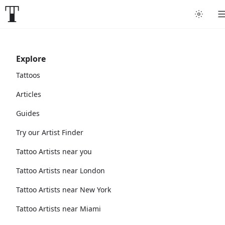
Explore
Tattoos
Articles
Guides
Try our Artist Finder
Tattoo Artists near you
Tattoo Artists near London
Tattoo Artists near New York
Tattoo Artists near Miami