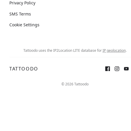
Privacy Policy
SMS Terms
Cookie Settings
Tattoodo uses the IP2Location LITE database for
IP geolocation
.
TATTOODO
© 2026 Tattoodo