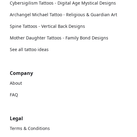
Cybersigilism Tattoos - Digital Age Mystical Designs
Archangel Michael Tattoo - Religious & Guardian Art
Spine Tattoos - Vertical Back Designs
Mother Daughter Tattoos - Family Bond Designs
See all tattoo ideas
Company
About
FAQ
Legal
Terms & Conditions