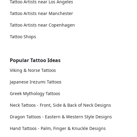
Tattoo Artists near Los Angeles
Tattoo Artists near Manchester
Tattoo Artists near Copenhagen
Tattoo Shops
Popular Tattoo Ideas
Viking & Norse Tattoos
Japanese Irezumi Tattoos
Greek Mythology Tattoos
Neck Tattoos - Front, Side & Back of Neck Designs
Dragon Tattoos - Eastern & Western Style Designs
Hand Tattoos - Palm, Finger & Knuckle Designs