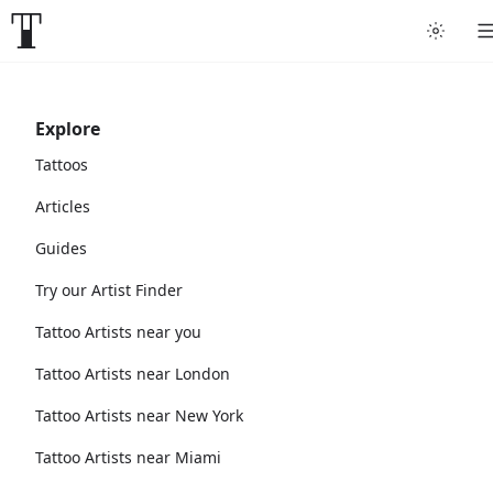
Explore
Tattoos
Articles
Guides
Try our Artist Finder
Tattoo Artists near you
Tattoo Artists near London
Tattoo Artists near New York
Tattoo Artists near Miami