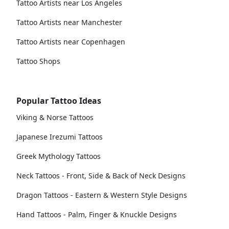
Tattoo Artists near Los Angeles
Tattoo Artists near Manchester
Tattoo Artists near Copenhagen
Tattoo Shops
Popular Tattoo Ideas
Viking & Norse Tattoos
Japanese Irezumi Tattoos
Greek Mythology Tattoos
Neck Tattoos - Front, Side & Back of Neck Designs
Dragon Tattoos - Eastern & Western Style Designs
Hand Tattoos - Palm, Finger & Knuckle Designs