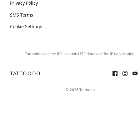
Privacy Policy
SMS Terms
Cookie Settings
Tattoodo uses the IP2Location LITE database for
IP geolocation
.
TATTOODO
© 2026 Tattoodo