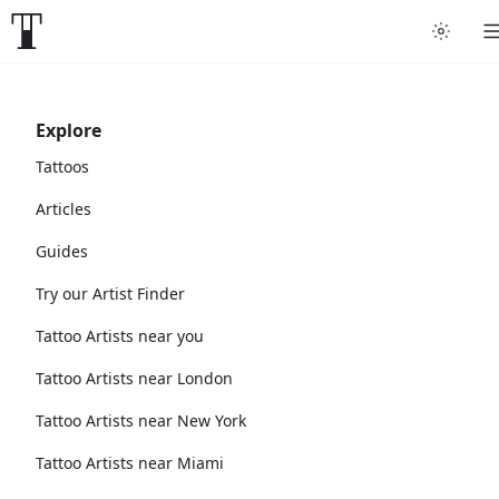
Explore
Tattoos
Articles
Guides
Try our Artist Finder
Tattoo Artists near you
Tattoo Artists near London
Tattoo Artists near New York
Tattoo Artists near Miami