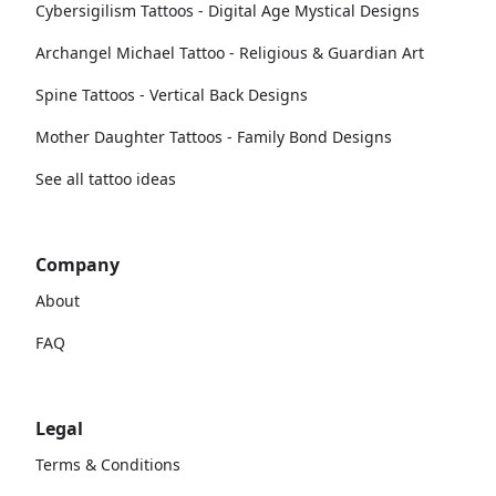
Cybersigilism Tattoos - Digital Age Mystical Designs
Archangel Michael Tattoo - Religious & Guardian Art
Spine Tattoos - Vertical Back Designs
Mother Daughter Tattoos - Family Bond Designs
See all tattoo ideas
Company
About
FAQ
Legal
Terms & Conditions