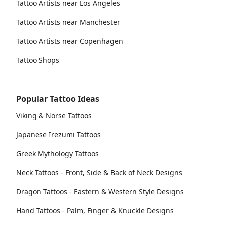
Tattoo Artists near Los Angeles
Tattoo Artists near Manchester
Tattoo Artists near Copenhagen
Tattoo Shops
Popular Tattoo Ideas
Viking & Norse Tattoos
Japanese Irezumi Tattoos
Greek Mythology Tattoos
Neck Tattoos - Front, Side & Back of Neck Designs
Dragon Tattoos - Eastern & Western Style Designs
Hand Tattoos - Palm, Finger & Knuckle Designs