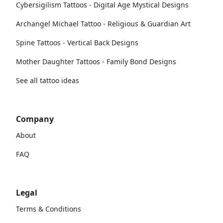
Cybersigilism Tattoos - Digital Age Mystical Designs
Archangel Michael Tattoo - Religious & Guardian Art
Spine Tattoos - Vertical Back Designs
Mother Daughter Tattoos - Family Bond Designs
See all tattoo ideas
Company
About
FAQ
Legal
Terms & Conditions