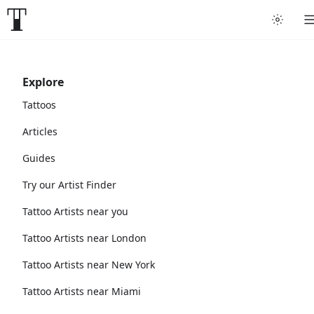
Explore
Tattoos
Articles
Guides
Try our Artist Finder
Tattoo Artists near you
Tattoo Artists near London
Tattoo Artists near New York
Tattoo Artists near Miami