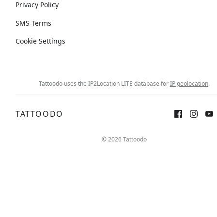
Privacy Policy
SMS Terms
Cookie Settings
Tattoodo uses the IP2Location LITE database for
IP geolocation
.
TATTOODO
© 2026 Tattoodo