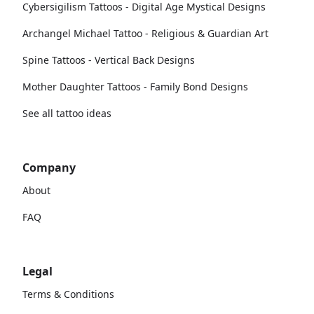
Cybersigilism Tattoos - Digital Age Mystical Designs
Archangel Michael Tattoo - Religious & Guardian Art
Spine Tattoos - Vertical Back Designs
Mother Daughter Tattoos - Family Bond Designs
See all tattoo ideas
Company
About
FAQ
Legal
Terms & Conditions