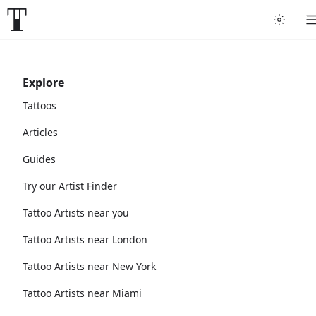
Explore
Tattoos
Articles
Guides
Try our Artist Finder
Tattoo Artists near you
Tattoo Artists near London
Tattoo Artists near New York
Tattoo Artists near Miami