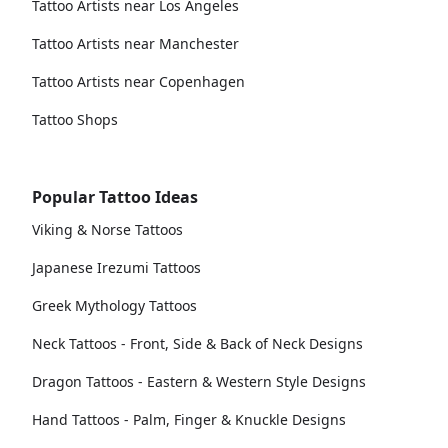
Tattoo Artists near Los Angeles
Tattoo Artists near Manchester
Tattoo Artists near Copenhagen
Tattoo Shops
Popular Tattoo Ideas
Viking & Norse Tattoos
Japanese Irezumi Tattoos
Greek Mythology Tattoos
Neck Tattoos - Front, Side & Back of Neck Designs
Dragon Tattoos - Eastern & Western Style Designs
Hand Tattoos - Palm, Finger & Knuckle Designs