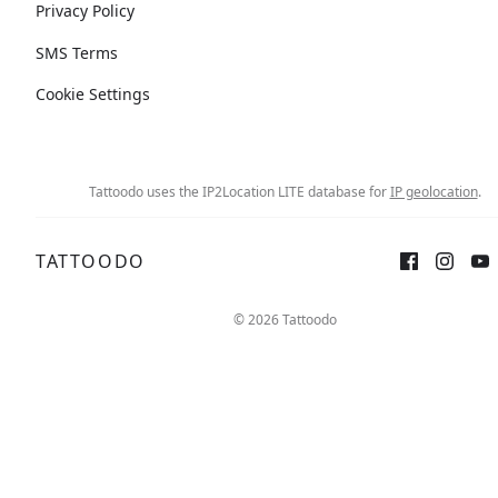
Privacy Policy
SMS Terms
Cookie Settings
Tattoodo uses the IP2Location LITE database for
IP geolocation
.
TATTOODO
© 2026 Tattoodo