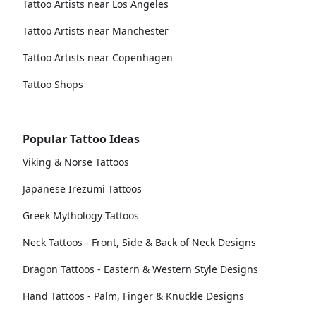
Tattoo Artists near Los Angeles
Tattoo Artists near Manchester
Tattoo Artists near Copenhagen
Tattoo Shops
Popular Tattoo Ideas
Viking & Norse Tattoos
Japanese Irezumi Tattoos
Greek Mythology Tattoos
Neck Tattoos - Front, Side & Back of Neck Designs
Dragon Tattoos - Eastern & Western Style Designs
Hand Tattoos - Palm, Finger & Knuckle Designs