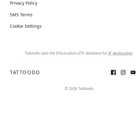
Privacy Policy
SMS Terms
Cookie Settings
Tattoodo uses the IP2Location LITE database for
IP geolocation
.
TATTOODO
© 2026 Tattoodo