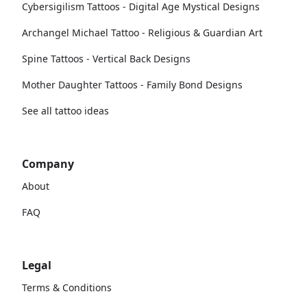
Cybersigilism Tattoos - Digital Age Mystical Designs
Archangel Michael Tattoo - Religious & Guardian Art
Spine Tattoos - Vertical Back Designs
Mother Daughter Tattoos - Family Bond Designs
See all tattoo ideas
Company
About
FAQ
Legal
Terms & Conditions