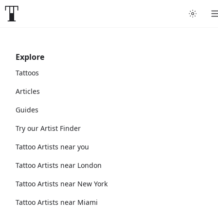
Explore
Tattoos
Articles
Guides
Try our Artist Finder
Tattoo Artists near you
Tattoo Artists near London
Tattoo Artists near New York
Tattoo Artists near Miami