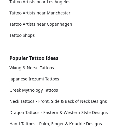
Tattoo Artists near Los Angeles
Tattoo Artists near Manchester
Tattoo Artists near Copenhagen
Tattoo Shops
Popular Tattoo Ideas
Viking & Norse Tattoos
Japanese Irezumi Tattoos
Greek Mythology Tattoos
Neck Tattoos - Front, Side & Back of Neck Designs
Dragon Tattoos - Eastern & Western Style Designs
Hand Tattoos - Palm, Finger & Knuckle Designs