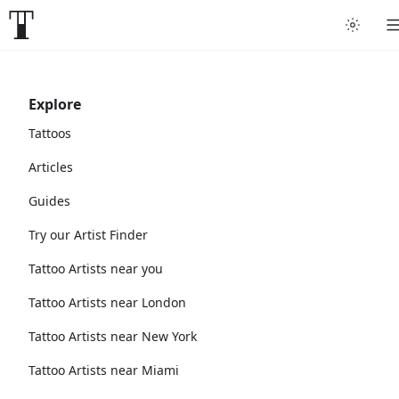
Explore
Tattoos
Articles
Guides
Try our Artist Finder
Tattoo Artists near you
Tattoo Artists near London
Tattoo Artists near New York
Tattoo Artists near Miami