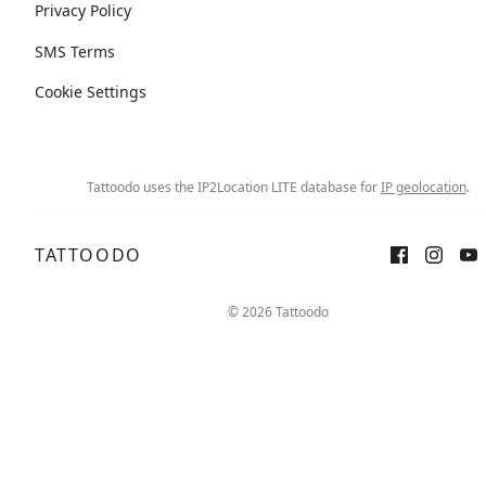
Privacy Policy
SMS Terms
Cookie Settings
Tattoodo uses the IP2Location LITE database for
IP geolocation
.
TATTOODO
© 2026 Tattoodo