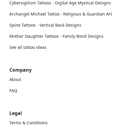
Cybersigilism Tattoos - Digital Age Mystical Designs
Archangel Michael Tattoo - Religious & Guardian Art
Spine Tattoos - Vertical Back Designs
Mother Daughter Tattoos - Family Bond Designs
See all tattoo ideas
Company
About
FAQ
Legal
Terms & Conditions