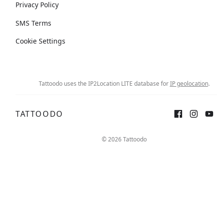
Privacy Policy
SMS Terms
Cookie Settings
Tattoodo uses the IP2Location LITE database for
IP geolocation
.
TATTOODO
© 2026 Tattoodo