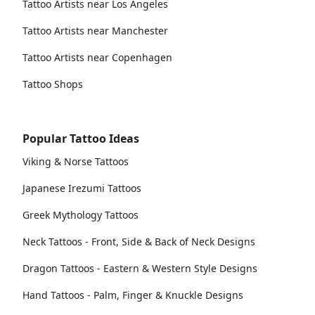
Tattoo Artists near Los Angeles
Tattoo Artists near Manchester
Tattoo Artists near Copenhagen
Tattoo Shops
Popular Tattoo Ideas
Viking & Norse Tattoos
Japanese Irezumi Tattoos
Greek Mythology Tattoos
Neck Tattoos - Front, Side & Back of Neck Designs
Dragon Tattoos - Eastern & Western Style Designs
Hand Tattoos - Palm, Finger & Knuckle Designs