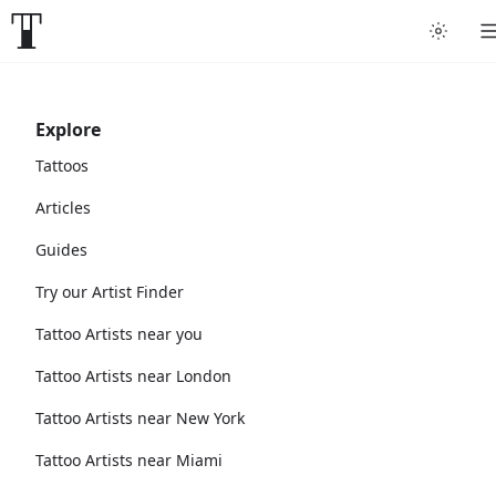
Explore
Tattoos
Articles
Guides
Try our Artist Finder
Tattoo Artists near you
Tattoo Artists near London
Tattoo Artists near New York
Tattoo Artists near Miami