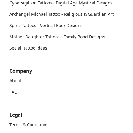
Cybersigilism Tattoos - Digital Age Mystical Designs
Archangel Michael Tattoo - Religious & Guardian Art
Spine Tattoos - Vertical Back Designs
Mother Daughter Tattoos - Family Bond Designs
See all tattoo ideas
Company
About
FAQ
Legal
Terms & Conditions