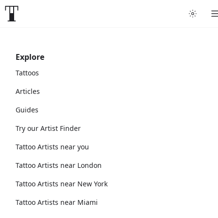
Explore
Tattoos
Articles
Guides
Try our Artist Finder
Tattoo Artists near you
Tattoo Artists near London
Tattoo Artists near New York
Tattoo Artists near Miami