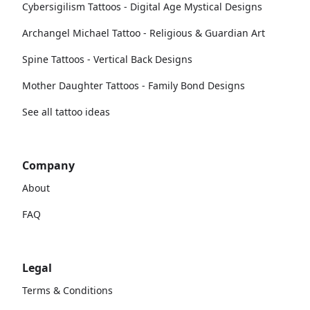
Cybersigilism Tattoos - Digital Age Mystical Designs
Archangel Michael Tattoo - Religious & Guardian Art
Spine Tattoos - Vertical Back Designs
Mother Daughter Tattoos - Family Bond Designs
See all tattoo ideas
Company
About
FAQ
Legal
Terms & Conditions