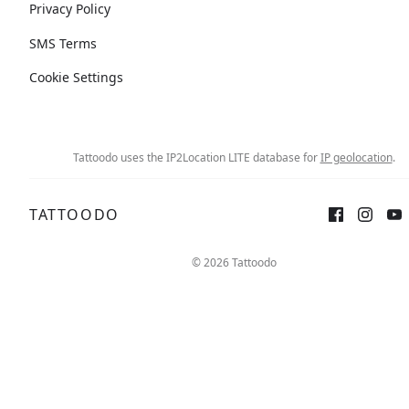
Privacy Policy
SMS Terms
Cookie Settings
Tattoodo uses the IP2Location LITE database for
IP geolocation
.
TATTOODO
© 2026 Tattoodo