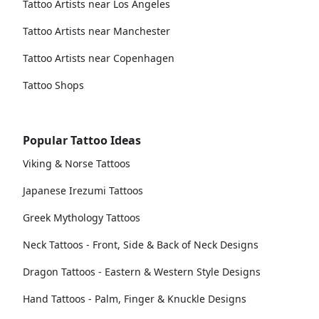
Tattoo Artists near Los Angeles
Tattoo Artists near Manchester
Tattoo Artists near Copenhagen
Tattoo Shops
Popular Tattoo Ideas
Viking & Norse Tattoos
Japanese Irezumi Tattoos
Greek Mythology Tattoos
Neck Tattoos - Front, Side & Back of Neck Designs
Dragon Tattoos - Eastern & Western Style Designs
Hand Tattoos - Palm, Finger & Knuckle Designs