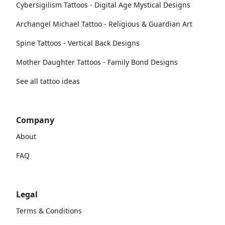
Cybersigilism Tattoos - Digital Age Mystical Designs
Archangel Michael Tattoo - Religious & Guardian Art
Spine Tattoos - Vertical Back Designs
Mother Daughter Tattoos - Family Bond Designs
See all tattoo ideas
Company
About
FAQ
Legal
Terms & Conditions