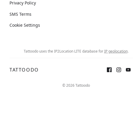
Privacy Policy
SMS Terms
Cookie Settings
Tattoodo uses the IP2Location LITE database for
IP geolocation
.
TATTOODO
© 2026 Tattoodo