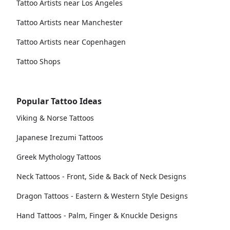
Tattoo Artists near Los Angeles
Tattoo Artists near Manchester
Tattoo Artists near Copenhagen
Tattoo Shops
Popular Tattoo Ideas
Viking & Norse Tattoos
Japanese Irezumi Tattoos
Greek Mythology Tattoos
Neck Tattoos - Front, Side & Back of Neck Designs
Dragon Tattoos - Eastern & Western Style Designs
Hand Tattoos - Palm, Finger & Knuckle Designs