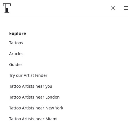
Explore
Tattoos
Articles
Guides
Try our Artist Finder
Tattoo Artists near you
Tattoo Artists near London
Tattoo Artists near New York
Tattoo Artists near Miami