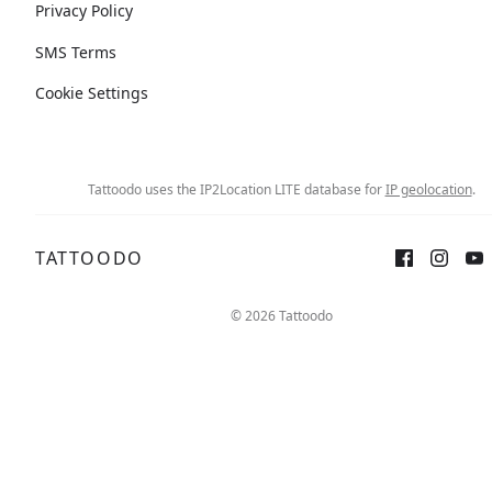
Privacy Policy
SMS Terms
Cookie Settings
Tattoodo uses the IP2Location LITE database for
IP geolocation
.
TATTOODO
© 2026 Tattoodo