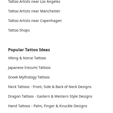
Tattoo Artists near Los Angeles
Tattoo Artists near Manchester
Tattoo Artists near Copenhagen
Tattoo Shops
Popular Tattoo Ideas
Viking & Norse Tattoos
Japanese Irezumi Tattoos
Greek Mythology Tattoos
Neck Tattoos - Front, Side & Back of Neck Designs
Dragon Tattoos - Eastern & Western Style Designs
Hand Tattoos - Palm, Finger & Knuckle Designs