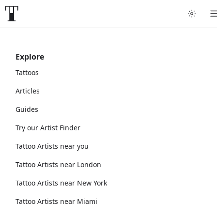
Explore
Tattoos
Articles
Guides
Try our Artist Finder
Tattoo Artists near you
Tattoo Artists near London
Tattoo Artists near New York
Tattoo Artists near Miami