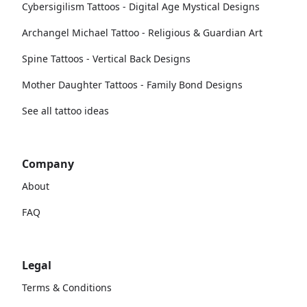
Cybersigilism Tattoos - Digital Age Mystical Designs
Archangel Michael Tattoo - Religious & Guardian Art
Spine Tattoos - Vertical Back Designs
Mother Daughter Tattoos - Family Bond Designs
See all tattoo ideas
Company
About
FAQ
Legal
Terms & Conditions