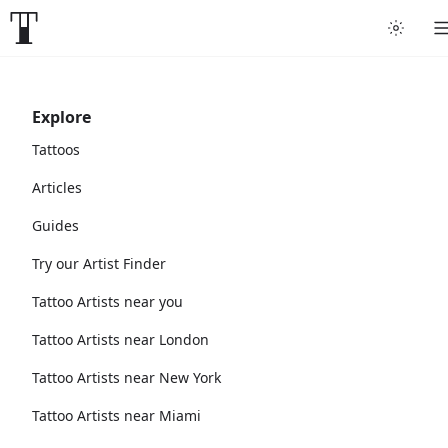
Explore
Tattoos
Articles
Guides
Try our Artist Finder
Tattoo Artists near you
Tattoo Artists near London
Tattoo Artists near New York
Tattoo Artists near Miami