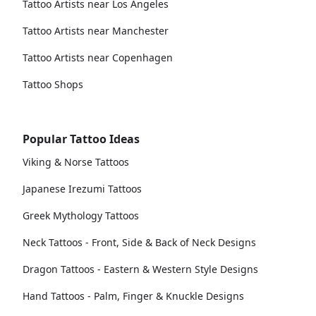
Tattoo Artists near Los Angeles
Tattoo Artists near Manchester
Tattoo Artists near Copenhagen
Tattoo Shops
Popular Tattoo Ideas
Viking & Norse Tattoos
Japanese Irezumi Tattoos
Greek Mythology Tattoos
Neck Tattoos - Front, Side & Back of Neck Designs
Dragon Tattoos - Eastern & Western Style Designs
Hand Tattoos - Palm, Finger & Knuckle Designs