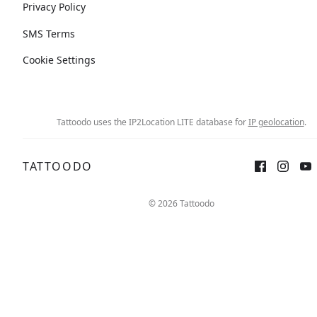
Privacy Policy
SMS Terms
Cookie Settings
Tattoodo uses the IP2Location LITE database for
IP geolocation
.
TATTOODO
© 2026 Tattoodo