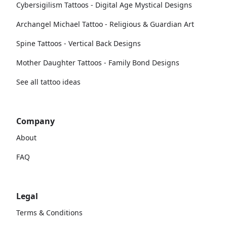
Cybersigilism Tattoos - Digital Age Mystical Designs
Archangel Michael Tattoo - Religious & Guardian Art
Spine Tattoos - Vertical Back Designs
Mother Daughter Tattoos - Family Bond Designs
See all tattoo ideas
Company
About
FAQ
Legal
Terms & Conditions