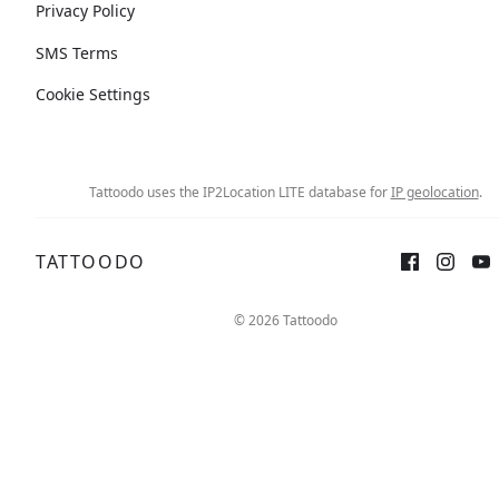
Privacy Policy
SMS Terms
Cookie Settings
Tattoodo uses the IP2Location LITE database for
IP geolocation
.
TATTOODO
© 2026 Tattoodo