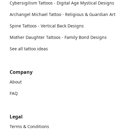
Cybersigilism Tattoos - Digital Age Mystical Designs
Archangel Michael Tattoo - Religious & Guardian Art
Spine Tattoos - Vertical Back Designs
Mother Daughter Tattoos - Family Bond Designs
See all tattoo ideas
Company
About
FAQ
Legal
Terms & Conditions