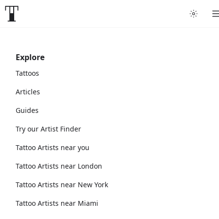
Explore
Tattoos
Articles
Guides
Try our Artist Finder
Tattoo Artists near you
Tattoo Artists near London
Tattoo Artists near New York
Tattoo Artists near Miami