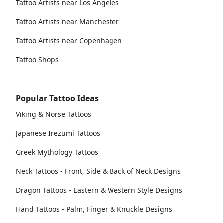
Tattoo Artists near Los Angeles
Tattoo Artists near Manchester
Tattoo Artists near Copenhagen
Tattoo Shops
Popular Tattoo Ideas
Viking & Norse Tattoos
Japanese Irezumi Tattoos
Greek Mythology Tattoos
Neck Tattoos - Front, Side & Back of Neck Designs
Dragon Tattoos - Eastern & Western Style Designs
Hand Tattoos - Palm, Finger & Knuckle Designs