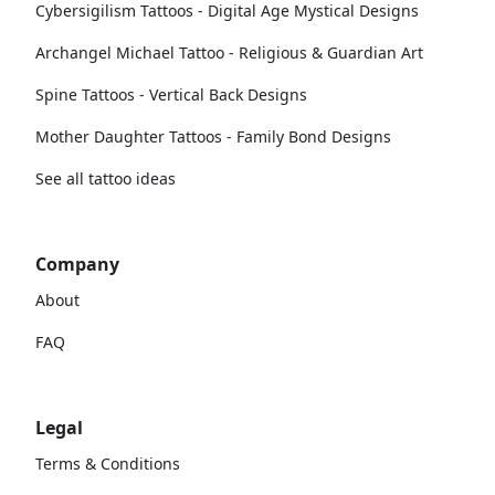
Cybersigilism Tattoos - Digital Age Mystical Designs
Archangel Michael Tattoo - Religious & Guardian Art
Spine Tattoos - Vertical Back Designs
Mother Daughter Tattoos - Family Bond Designs
See all tattoo ideas
Company
About
FAQ
Legal
Terms & Conditions