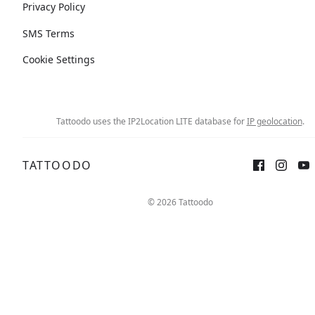
Privacy Policy
SMS Terms
Cookie Settings
Tattoodo uses the IP2Location LITE database for
IP geolocation
.
TATTOODO
© 2026 Tattoodo