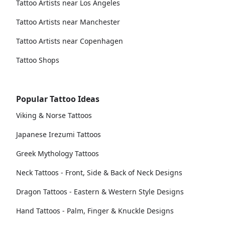
Tattoo Artists near Los Angeles
Tattoo Artists near Manchester
Tattoo Artists near Copenhagen
Tattoo Shops
Popular Tattoo Ideas
Viking & Norse Tattoos
Japanese Irezumi Tattoos
Greek Mythology Tattoos
Neck Tattoos - Front, Side & Back of Neck Designs
Dragon Tattoos - Eastern & Western Style Designs
Hand Tattoos - Palm, Finger & Knuckle Designs