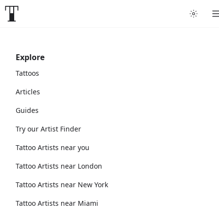
Explore
Tattoos
Articles
Guides
Try our Artist Finder
Tattoo Artists near you
Tattoo Artists near London
Tattoo Artists near New York
Tattoo Artists near Miami