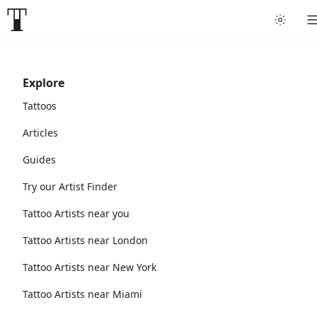
Explore
Tattoos
Articles
Guides
Try our Artist Finder
Tattoo Artists near you
Tattoo Artists near London
Tattoo Artists near New York
Tattoo Artists near Miami