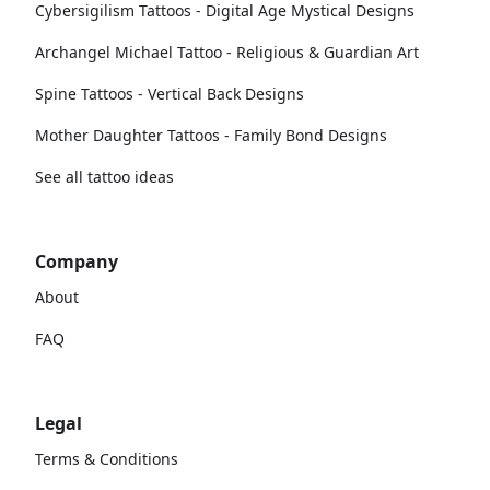
Cybersigilism Tattoos - Digital Age Mystical Designs
Archangel Michael Tattoo - Religious & Guardian Art
Spine Tattoos - Vertical Back Designs
Mother Daughter Tattoos - Family Bond Designs
See all tattoo ideas
Company
About
FAQ
Legal
Terms & Conditions