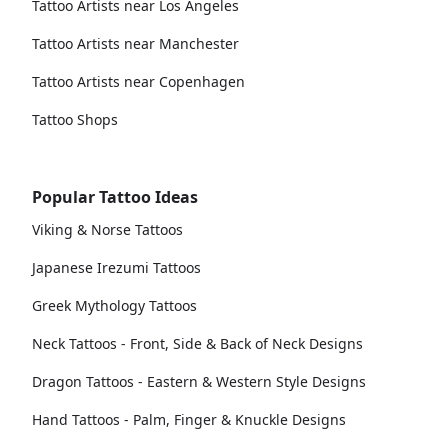
Tattoo Artists near Los Angeles
Tattoo Artists near Manchester
Tattoo Artists near Copenhagen
Tattoo Shops
Popular Tattoo Ideas
Viking & Norse Tattoos
Japanese Irezumi Tattoos
Greek Mythology Tattoos
Neck Tattoos - Front, Side & Back of Neck Designs
Dragon Tattoos - Eastern & Western Style Designs
Hand Tattoos - Palm, Finger & Knuckle Designs