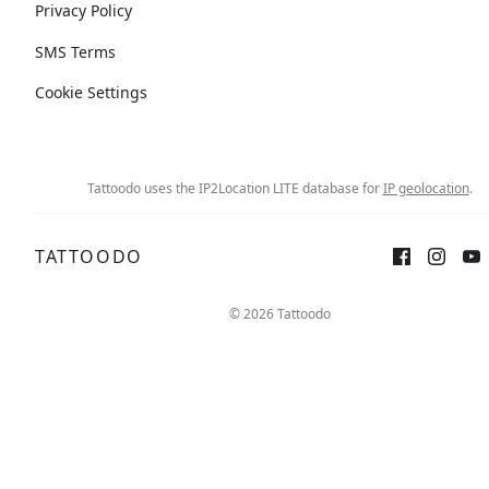
Privacy Policy
SMS Terms
Cookie Settings
Tattoodo uses the IP2Location LITE database for
IP geolocation
.
TATTOODO
© 2026 Tattoodo