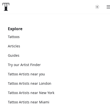
Explore
Tattoos
Articles
Guides
Try our Artist Finder
Tattoo Artists near you
Tattoo Artists near London
Tattoo Artists near New York
Tattoo Artists near Miami