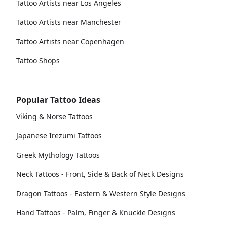
Tattoo Artists near Los Angeles
Tattoo Artists near Manchester
Tattoo Artists near Copenhagen
Tattoo Shops
Popular Tattoo Ideas
Viking & Norse Tattoos
Japanese Irezumi Tattoos
Greek Mythology Tattoos
Neck Tattoos - Front, Side & Back of Neck Designs
Dragon Tattoos - Eastern & Western Style Designs
Hand Tattoos - Palm, Finger & Knuckle Designs