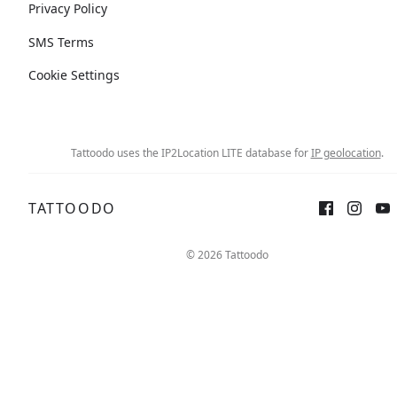
Privacy Policy
SMS Terms
Cookie Settings
Tattoodo uses the IP2Location LITE database for
IP geolocation
.
TATTOODO
© 2026 Tattoodo