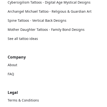
Cybersigilism Tattoos - Digital Age Mystical Designs
Archangel Michael Tattoo - Religious & Guardian Art
Spine Tattoos - Vertical Back Designs
Mother Daughter Tattoos - Family Bond Designs
See all tattoo ideas
Company
About
FAQ
Legal
Terms & Conditions