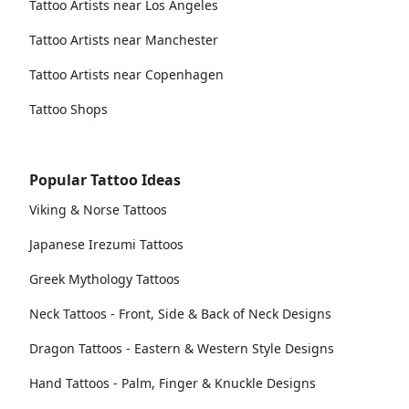
Tattoo Artists near Los Angeles
Tattoo Artists near Manchester
Tattoo Artists near Copenhagen
Tattoo Shops
Popular Tattoo Ideas
Viking & Norse Tattoos
Japanese Irezumi Tattoos
Greek Mythology Tattoos
Neck Tattoos - Front, Side & Back of Neck Designs
Dragon Tattoos - Eastern & Western Style Designs
Hand Tattoos - Palm, Finger & Knuckle Designs