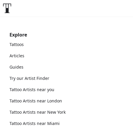
Explore
Tattoos
Articles
Guides
Try our Artist Finder
Tattoo Artists near you
Tattoo Artists near London
Tattoo Artists near New York
Tattoo Artists near Miami