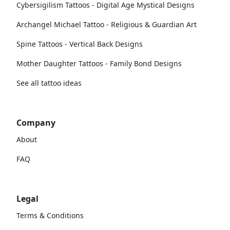
Cybersigilism Tattoos - Digital Age Mystical Designs
Archangel Michael Tattoo - Religious & Guardian Art
Spine Tattoos - Vertical Back Designs
Mother Daughter Tattoos - Family Bond Designs
See all tattoo ideas
Company
About
FAQ
Legal
Terms & Conditions