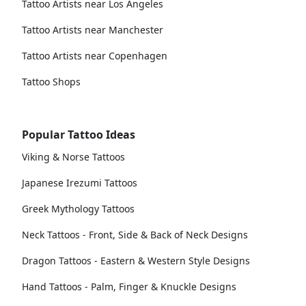
Tattoo Artists near Los Angeles
Tattoo Artists near Manchester
Tattoo Artists near Copenhagen
Tattoo Shops
Popular Tattoo Ideas
Viking & Norse Tattoos
Japanese Irezumi Tattoos
Greek Mythology Tattoos
Neck Tattoos - Front, Side & Back of Neck Designs
Dragon Tattoos - Eastern & Western Style Designs
Hand Tattoos - Palm, Finger & Knuckle Designs