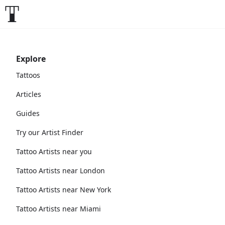
Explore
Tattoos
Articles
Guides
Try our Artist Finder
Tattoo Artists near you
Tattoo Artists near London
Tattoo Artists near New York
Tattoo Artists near Miami