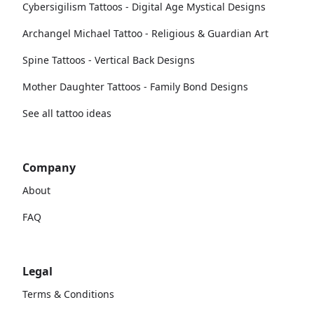
Cybersigilism Tattoos - Digital Age Mystical Designs
Archangel Michael Tattoo - Religious & Guardian Art
Spine Tattoos - Vertical Back Designs
Mother Daughter Tattoos - Family Bond Designs
See all tattoo ideas
Company
About
FAQ
Legal
Terms & Conditions