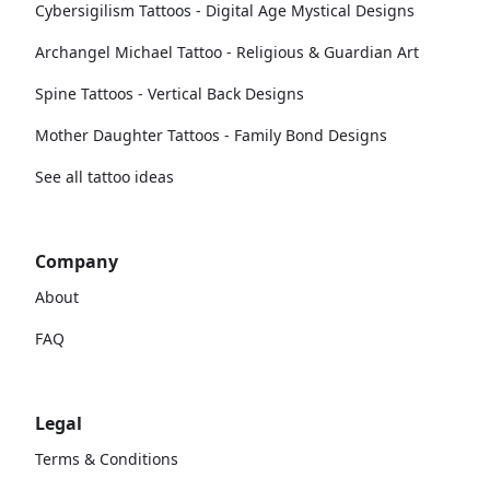
Cybersigilism Tattoos - Digital Age Mystical Designs
Archangel Michael Tattoo - Religious & Guardian Art
Spine Tattoos - Vertical Back Designs
Mother Daughter Tattoos - Family Bond Designs
See all tattoo ideas
Company
About
FAQ
Legal
Terms & Conditions