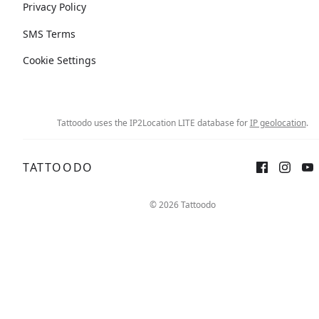
Privacy Policy
SMS Terms
Cookie Settings
Tattoodo uses the IP2Location LITE database for
IP geolocation
.
TATTOODO
© 2026 Tattoodo