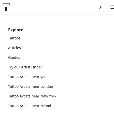
Explore
Tattoos
Articles
Guides
Try our Artist Finder
Tattoo Artists near you
Tattoo Artists near London
Tattoo Artists near New York
Tattoo Artists near Miami