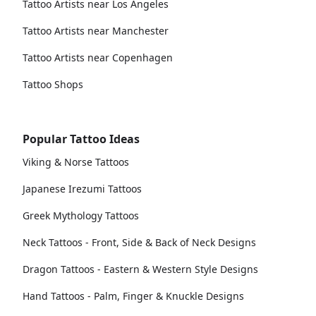
Tattoo Artists near Los Angeles
Tattoo Artists near Manchester
Tattoo Artists near Copenhagen
Tattoo Shops
Popular Tattoo Ideas
Viking & Norse Tattoos
Japanese Irezumi Tattoos
Greek Mythology Tattoos
Neck Tattoos - Front, Side & Back of Neck Designs
Dragon Tattoos - Eastern & Western Style Designs
Hand Tattoos - Palm, Finger & Knuckle Designs