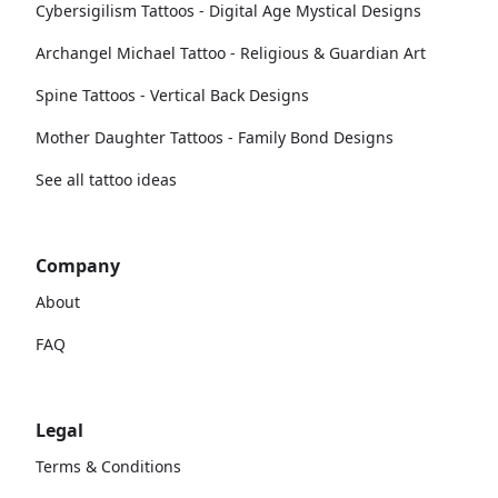
Cybersigilism Tattoos - Digital Age Mystical Designs
Archangel Michael Tattoo - Religious & Guardian Art
Spine Tattoos - Vertical Back Designs
Mother Daughter Tattoos - Family Bond Designs
See all tattoo ideas
Company
About
FAQ
Legal
Terms & Conditions