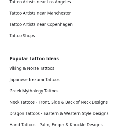
Tattoo Artists near Los Angeles
Tattoo Artists near Manchester
Tattoo Artists near Copenhagen
Tattoo Shops
Popular Tattoo Ideas
Viking & Norse Tattoos
Japanese Irezumi Tattoos
Greek Mythology Tattoos
Neck Tattoos - Front, Side & Back of Neck Designs
Dragon Tattoos - Eastern & Western Style Designs
Hand Tattoos - Palm, Finger & Knuckle Designs