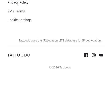
Privacy Policy
SMS Terms
Cookie Settings
Tattoodo uses the IP2Location LITE database for
IP geolocation
.
TATTOODO
© 2026 Tattoodo