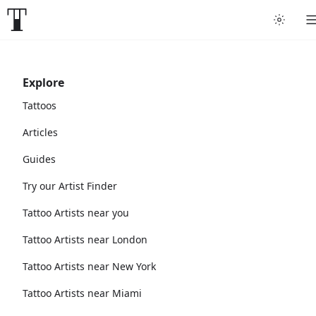
Explore
Tattoos
Articles
Guides
Try our Artist Finder
Tattoo Artists near you
Tattoo Artists near London
Tattoo Artists near New York
Tattoo Artists near Miami