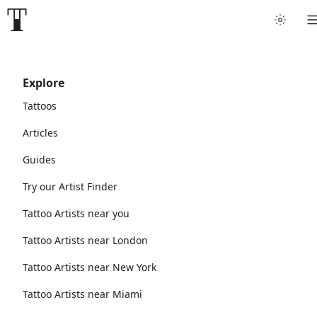
Explore
Tattoos
Articles
Guides
Try our Artist Finder
Tattoo Artists near you
Tattoo Artists near London
Tattoo Artists near New York
Tattoo Artists near Miami