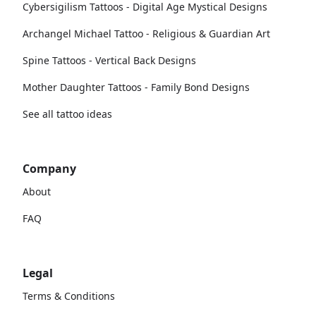
Cybersigilism Tattoos - Digital Age Mystical Designs
Archangel Michael Tattoo - Religious & Guardian Art
Spine Tattoos - Vertical Back Designs
Mother Daughter Tattoos - Family Bond Designs
See all tattoo ideas
Company
About
FAQ
Legal
Terms & Conditions