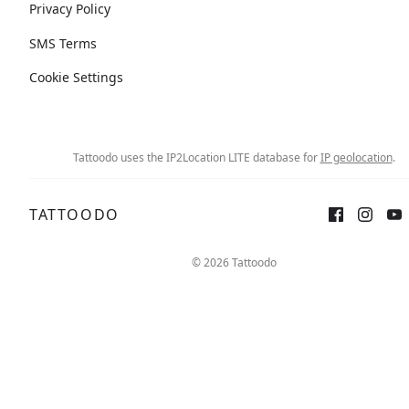
Privacy Policy
SMS Terms
Cookie Settings
Tattoodo uses the IP2Location LITE database for
IP geolocation
.
TATTOODO
© 2026 Tattoodo