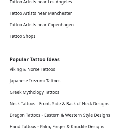
Tattoo Artists near Los Angeles
Tattoo Artists near Manchester
Tattoo Artists near Copenhagen
Tattoo Shops
Popular Tattoo Ideas
Viking & Norse Tattoos
Japanese Irezumi Tattoos
Greek Mythology Tattoos
Neck Tattoos - Front, Side & Back of Neck Designs
Dragon Tattoos - Eastern & Western Style Designs
Hand Tattoos - Palm, Finger & Knuckle Designs