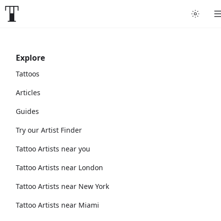
Explore
Tattoos
Articles
Guides
Try our Artist Finder
Tattoo Artists near you
Tattoo Artists near London
Tattoo Artists near New York
Tattoo Artists near Miami