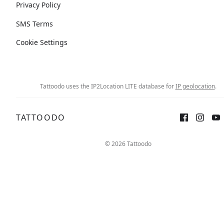
Privacy Policy
SMS Terms
Cookie Settings
Tattoodo uses the IP2Location LITE database for
IP geolocation
.
TATTOODO
© 2026 Tattoodo