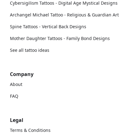
Cybersigilism Tattoos - Digital Age Mystical Designs
Archangel Michael Tattoo - Religious & Guardian Art
Spine Tattoos - Vertical Back Designs
Mother Daughter Tattoos - Family Bond Designs
See all tattoo ideas
Company
About
FAQ
Legal
Terms & Conditions