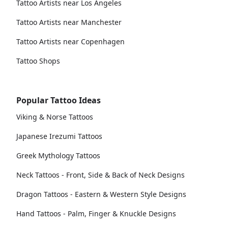
Tattoo Artists near Los Angeles
Tattoo Artists near Manchester
Tattoo Artists near Copenhagen
Tattoo Shops
Popular Tattoo Ideas
Viking & Norse Tattoos
Japanese Irezumi Tattoos
Greek Mythology Tattoos
Neck Tattoos - Front, Side & Back of Neck Designs
Dragon Tattoos - Eastern & Western Style Designs
Hand Tattoos - Palm, Finger & Knuckle Designs