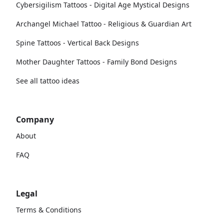
Cybersigilism Tattoos - Digital Age Mystical Designs
Archangel Michael Tattoo - Religious & Guardian Art
Spine Tattoos - Vertical Back Designs
Mother Daughter Tattoos - Family Bond Designs
See all tattoo ideas
Company
About
FAQ
Legal
Terms & Conditions