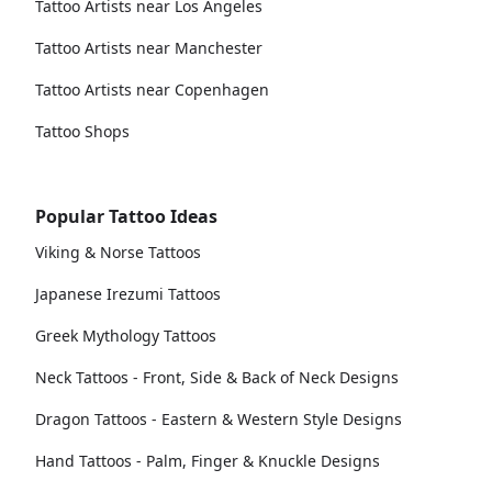
Tattoo Artists near Los Angeles
Tattoo Artists near Manchester
Tattoo Artists near Copenhagen
Tattoo Shops
Popular Tattoo Ideas
Viking & Norse Tattoos
Japanese Irezumi Tattoos
Greek Mythology Tattoos
Neck Tattoos - Front, Side & Back of Neck Designs
Dragon Tattoos - Eastern & Western Style Designs
Hand Tattoos - Palm, Finger & Knuckle Designs