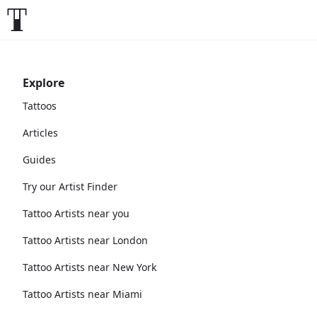
Explore
Tattoos
Articles
Guides
Try our Artist Finder
Tattoo Artists near you
Tattoo Artists near London
Tattoo Artists near New York
Tattoo Artists near Miami