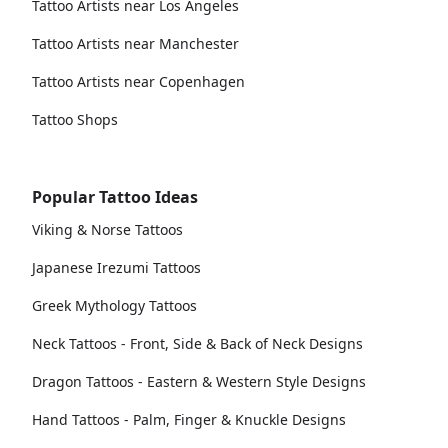
Tattoo Artists near Los Angeles
Tattoo Artists near Manchester
Tattoo Artists near Copenhagen
Tattoo Shops
Popular Tattoo Ideas
Viking & Norse Tattoos
Japanese Irezumi Tattoos
Greek Mythology Tattoos
Neck Tattoos - Front, Side & Back of Neck Designs
Dragon Tattoos - Eastern & Western Style Designs
Hand Tattoos - Palm, Finger & Knuckle Designs