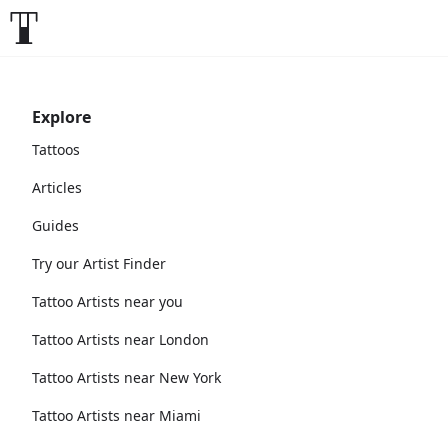
Explore
Tattoos
Articles
Guides
Try our Artist Finder
Tattoo Artists near you
Tattoo Artists near London
Tattoo Artists near New York
Tattoo Artists near Miami