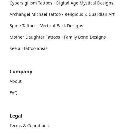
Cybersigilism Tattoos - Digital Age Mystical Designs
Archangel Michael Tattoo - Religious & Guardian Art
Spine Tattoos - Vertical Back Designs
Mother Daughter Tattoos - Family Bond Designs
See all tattoo ideas
Company
About
FAQ
Legal
Terms & Conditions