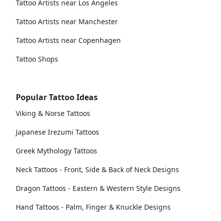
Tattoo Artists near Los Angeles
Tattoo Artists near Manchester
Tattoo Artists near Copenhagen
Tattoo Shops
Popular Tattoo Ideas
Viking & Norse Tattoos
Japanese Irezumi Tattoos
Greek Mythology Tattoos
Neck Tattoos - Front, Side & Back of Neck Designs
Dragon Tattoos - Eastern & Western Style Designs
Hand Tattoos - Palm, Finger & Knuckle Designs