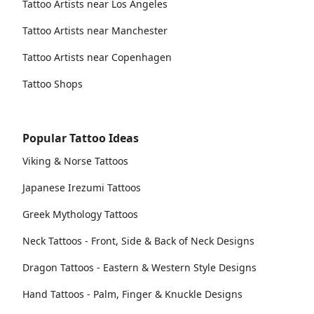
Tattoo Artists near Los Angeles
Tattoo Artists near Manchester
Tattoo Artists near Copenhagen
Tattoo Shops
Popular Tattoo Ideas
Viking & Norse Tattoos
Japanese Irezumi Tattoos
Greek Mythology Tattoos
Neck Tattoos - Front, Side & Back of Neck Designs
Dragon Tattoos - Eastern & Western Style Designs
Hand Tattoos - Palm, Finger & Knuckle Designs