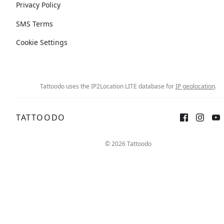
Privacy Policy
SMS Terms
Cookie Settings
Tattoodo uses the IP2Location LITE database for
IP geolocation
.
TATTOODO
© 2026 Tattoodo