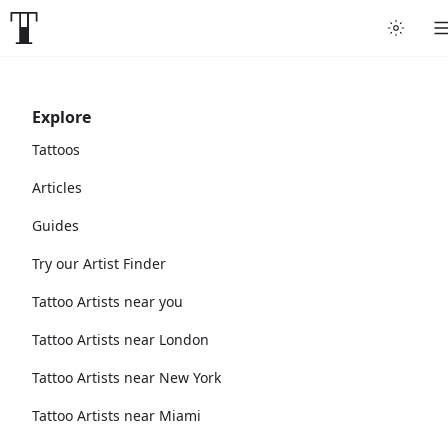
Explore
Tattoos
Articles
Guides
Try our Artist Finder
Tattoo Artists near you
Tattoo Artists near London
Tattoo Artists near New York
Tattoo Artists near Miami