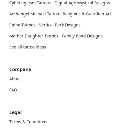
Cybersigilism Tattoos - Digital Age Mystical Designs
Archangel Michael Tattoo - Religious & Guardian Art
Spine Tattoos - Vertical Back Designs
Mother Daughter Tattoos - Family Bond Designs
See all tattoo ideas
Company
About
FAQ
Legal
Terms & Conditions