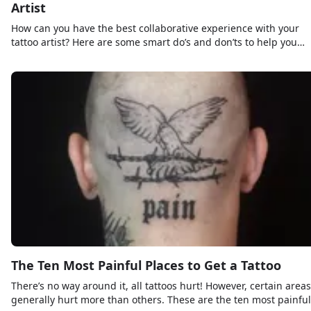
Artist
How can you have the best collaborative experience with your
tattoo artist? Here are some smart do’s and don’ts to help you
along the way!
The Ten Most Painful Places to Get a Tattoo
There’s no way around it, all tattoos hurt! However, certain areas
generally hurt more than others. These are the ten most painful