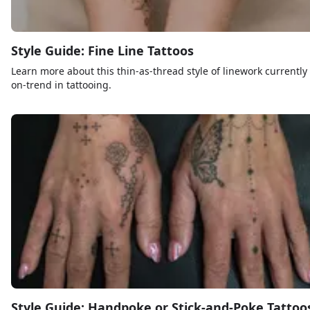
Style Guide: Fine Line Tattoos
Learn more about this thin-as-thread style of linework currently
on-trend in tattooing.
Style Guide: Handpoke or Stick-and-Poke Tattoo