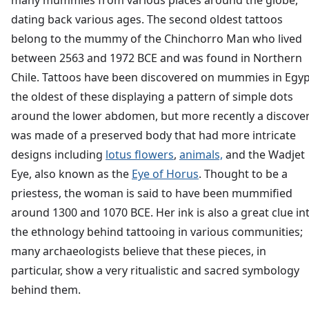
many mummies from various places around the globe,
dating back various ages. The second oldest tattoos
belong to the mummy of the Chinchorro Man who lived
between 2563 and 1972 BCE and was found in Northern
Chile. Tattoos have been discovered on mummies in Egyp
the oldest of these displaying a pattern of simple dots
around the lower abdomen, but more recently a discove
was made of a preserved body that had more intricate
designs including
lotus flowers
,
animals,
and the Wadjet
Eye, also known as the
Eye of Horus
. Thought to be a
priestess, the woman is said to have been mummified
around 1300 and 1070 BCE. Her ink is also a great clue in
the ethnology behind tattooing in various communities;
many archaeologists believe that these pieces, in
particular, show a very ritualistic and sacred symbology
behind them.