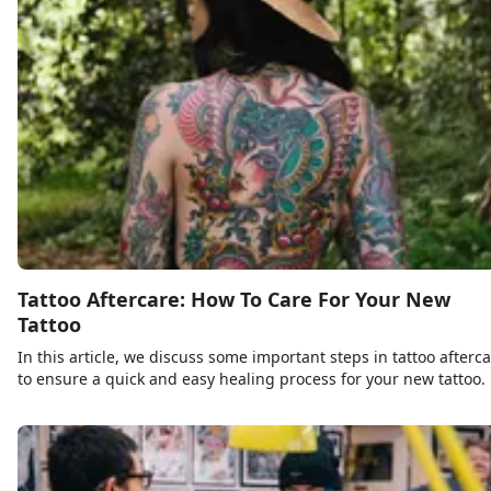
Tattoo Aftercare: How To Care For Your New
Tattoo
In this article, we discuss some important steps in tattoo afterc
to ensure a quick and easy healing process for your new tattoo.