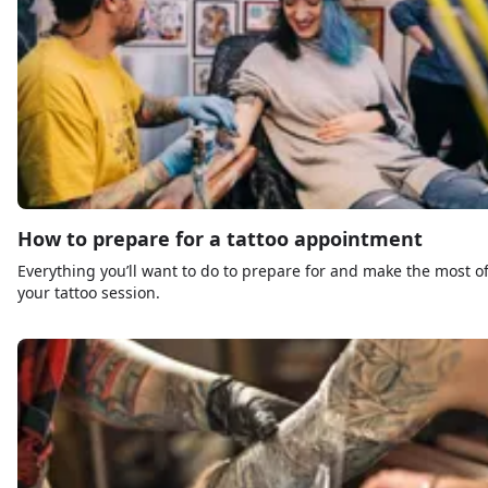
How to prepare for a tattoo appointment
Everything you’ll want to do to prepare for and make the most o
your tattoo session.