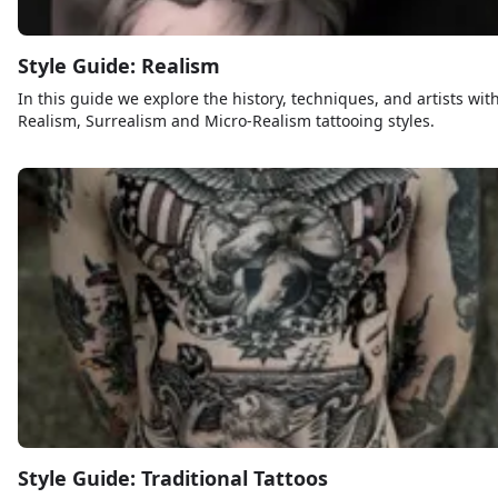
Style Guide: Realism
In this guide we explore the history, techniques, and artists wit
Realism, Surrealism and Micro-Realism tattooing styles.
Style Guide: Traditional Tattoos