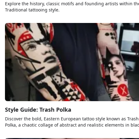
Explore the history, classic motifs and founding artists within th
Traditional tattooing style.
Style Guide: Trash Polka
Discover the bold, Eastern European tattoo style known as Trash
Polka, a chaotic collage of abstract and realistic elements in bla
and red ink.