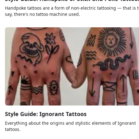
Handpoke tattoos are a form of non-electric tattooing — that is 
say, there's no tattoo machine used.
Style Guide: Ignorant Tattoos
Everything about the origins and stylistic elements of Ignorant
tattoos.