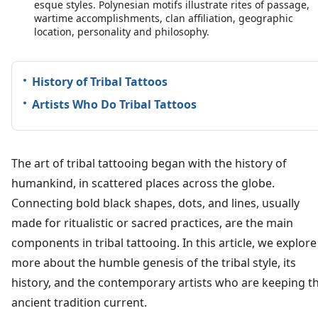
esque styles. Polynesian motifs illustrate rites of passage,
wartime accomplishments, clan affiliation, geographic
location, personality and philosophy.
History of Tribal Tattoos
Artists Who Do Tribal Tattoos
The art of tribal tattooing began with the history of
humankind, in scattered places across the globe.
Connecting bold black shapes, dots, and lines, usually
made for ritualistic or sacred practices, are the main
components in tribal tattooing. In this article, we explore
more about the humble genesis of the tribal style, its
history, and the contemporary artists who are keeping th
ancient tradition current.