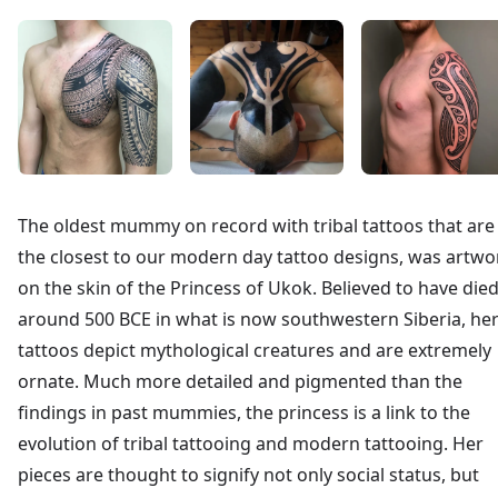
The oldest mummy on record with tribal tattoos that are
the closest to our modern day tattoo designs, was artwo
on the skin of the Princess of Ukok. Believed to have die
around 500 BCE in what is now southwestern Siberia, he
tattoos depict mythological creatures and are extremely
ornate. Much more detailed and pigmented than the
findings in past mummies, the princess is a link to the
evolution of tribal tattooing and modern tattooing. Her
pieces are thought to signify not only social status, but