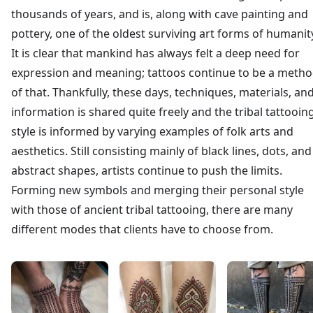
thousands of years, and is, along with cave painting and
pottery, one of the oldest surviving art forms of humanit
It is clear that mankind has always felt a deep need for
expression and meaning; tattoos continue to be a meth
of that. Thankfully, these days, techniques, materials, an
information is shared quite freely and the tribal tattooin
style is informed by varying examples of folk arts and
aesthetics. Still consisting mainly of black lines, dots, and
abstract shapes, artists continue to push the limits.
Forming new symbols and merging their personal style
with those of ancient tribal tattooing, there are many
different modes that clients have to choose from.