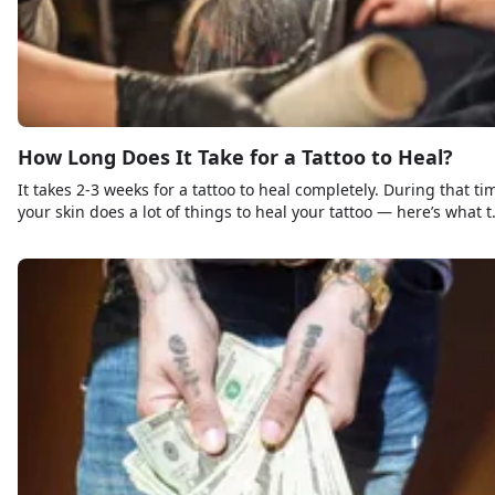
How Long Does It Take for a Tattoo to Heal?
It takes 2-3 weeks for a tattoo to heal completely. During that ti
your skin does a lot of things to heal your tattoo — here’s what t
expect and what not to expect.