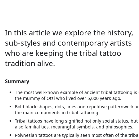
About
In this article we explore the history,
sub-styles and contemporary artists
who are keeping the tribal tattoo
tradition alive.
Summary
The most well-known example of ancient tribal tattooing is
the mummy of Otzi who lived over 5,000 years ago.
Bold black shapes, dots, lines and repetitive patternwork a
the main components in tribal tattooing.
Tribal tattoos have long signified not only social status, but
also familial ties, meaningful symbols, and philosophies.
Polynesian tattoos are typically seen most often of the triba