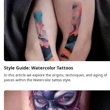
Style Guide: Watercolor Tattoos
In this article we explore the origins, techniques, and aging of
pieces within the Watercolor tattoo style.
Sign up
Log in