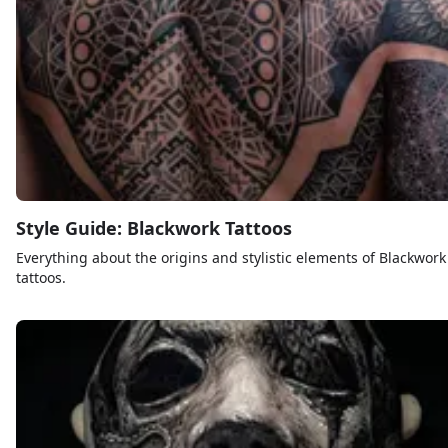
Style Guide: Blackwork Tattoos
Everything about the origins and stylistic elements of Blackwork
tattoos.