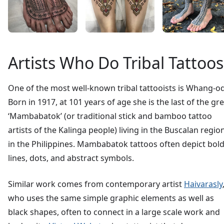
Artists Who Do Tribal Tattoos
One of the most well-known tribal tattooists is Whang-od
Born in 1917, at 101 years of age she is the last of the gr
‘Mambabatok’ (or traditional stick and bamboo tattoo
artists of the Kalinga people) living in the Buscalan regio
in the Philippines. Mambabatok tattoos often depict bol
lines, dots, and abstract symbols.
Similar work comes from contemporary artist
Haivarasly
who uses the same simple graphic elements as well as
black shapes, often to connect in a large scale work and