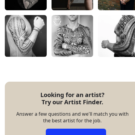
Looking for an artist?

Try our Artist Finder.
Answer a few questions and we'll match you with
the best artist for the job.