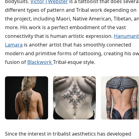
bodysuits.
Victor J Webster
is a tattooist that does severa
different types of pattern and Tribal work depending on
the project, including Maori, Native American, Tibetan, a
more. His work is a perfect embodiment of the vast
connectivity that is human artistic expression.
Hanumant
Lamara
is another artist that has smoothly connected
modern and primitive forms of tattooing, creating his o
fusion of
Blackwork
Tribal-esque style.
Since the interest in tribalist aesthetics has developed