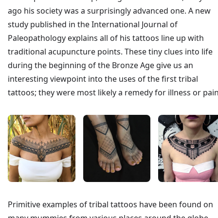
ago his society was a surprisingly advanced one. A new
study published in the International Journal of
Paleopathology explains all of his tattoos line up with
traditional acupuncture points. These tiny clues into life
during the beginning of the Bronze Age give us an
interesting viewpoint into the uses of the first tribal
tattoos; they were most likely a remedy for illness or pain
Primitive examples of tribal tattoos have been found on