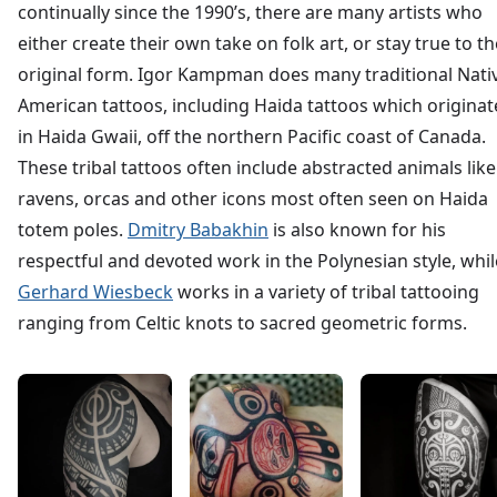
continually since the 1990’s, there are many artists who
either create their own take on folk art, or stay true to th
original form. Igor Kampman does many traditional Nati
American tattoos, including Haida tattoos which origina
in Haida Gwaii, off the northern Pacific coast of Canada.
These tribal tattoos often include abstracted animals like
ravens, orcas and other icons most often seen on Haida
totem poles.
Dmitry Babakhin
is also known for his
respectful and devoted work in the Polynesian style, whil
Gerhard Wiesbeck
works in a variety of tribal tattooing
ranging from Celtic knots to sacred geometric forms.