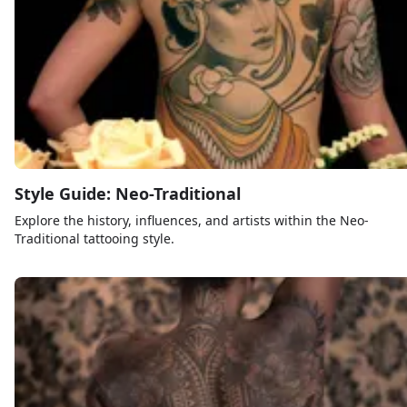
Style Guide: Neo-Traditional
Explore the history, influences, and artists within the Neo-
Traditional tattooing style.