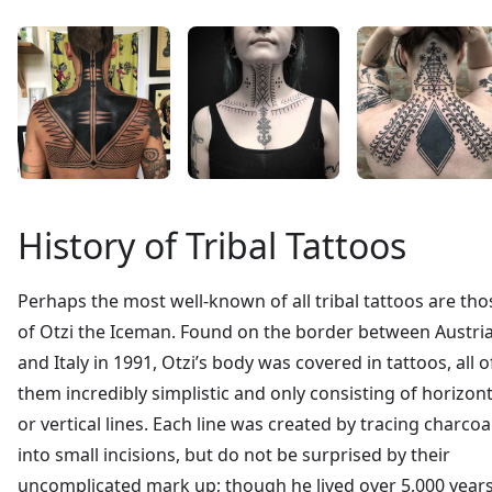
History of Tribal Tattoos
Perhaps the most well-known of all tribal tattoos are tho
of Otzi the Iceman. Found on the border between Austri
and Italy in 1991, Otzi’s body was covered in tattoos, all o
them incredibly simplistic and only consisting of horizont
or vertical lines. Each line was created by tracing charcoa
into small incisions, but do not be surprised by their
uncomplicated mark up; though he lived over 5,000 year