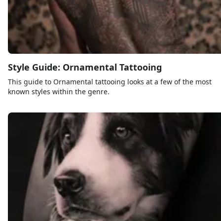
Style Guide: Ornamental Tattooing
This guide to Ornamental tattooing looks at a few of the most
known styles within the genre.