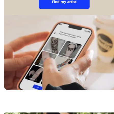
Find my artist