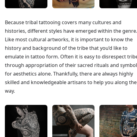
Because tribal tattooing covers many cultures and
histories, different styles have emerged within the genre
Like most cultural artworks, it is important to know the
history and background of the tribe that you’d like to
emulate in tattoo form. Often it is easy to disrespect trib
through appropriation of their sacred rituals and symbo
for aesthetics alone. Thankfully, there are always highly
skilled and knowledgeable artisans to help you along the
way.