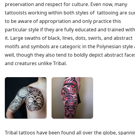
preservation and respect for culture. Even now, many
tattooists working within both styles of tattooing are su
to be aware of appropriation and only practice this
particular style if they are fully educated and trained wit
it. Large swaths of black, lines, dots, swirls, and abstract
motifs and symbols are categoric in the Polynesian style 
well, though they also tend to boldly depict abstract face
and creatures unlike Tribal.
Tribal tattoos have been found all over the globe, spanni