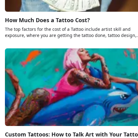
How Much Does a Tattoo Cost?
The top factors for the cost of a Tattoo include artist skill and
exposure, where you are getting the tattoo done, tattoo design,
and size and placement of the tattoo.
Custom Tattoos: How to Talk Art with Your Tatt