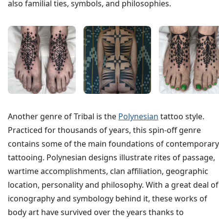
also familial ties, symbols, and philosophies.
Another genre of Tribal is the
Polynesian
tattoo style.
Practiced for thousands of years, this spin-off genre
contains some of the main foundations of contemporary
tattooing. Polynesian designs illustrate rites of passage,
wartime accomplishments, clan affiliation, geographic
location, personality and philosophy. With a great deal of
iconography and symbology behind it, these works of
body art have survived over the years thanks to