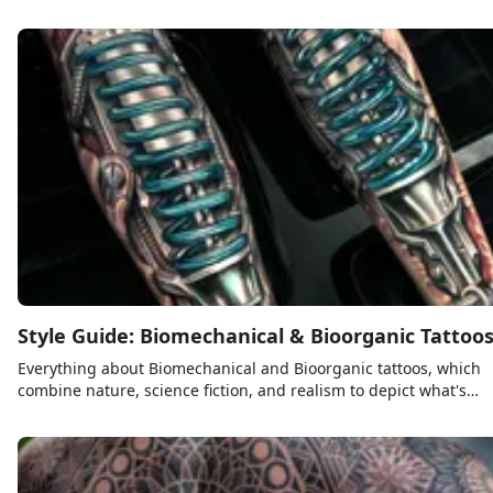
places to get a tattoo.
Style Guide: Biomechanical & Bioorganic Tattoo
Everything about Biomechanical and Bioorganic tattoos, which
combine nature, science fiction, and realism to depict what's
beneath the skin.