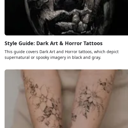
Style Guide: Dark Art & Horror Tattoos
This guide covers Dark Art and Horror tattoos, which depict
supernatural or spooky imagery in black and gray.