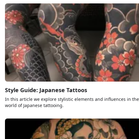
Style Guide: Japanese Tattoos
In this article we explore stylistic elements and influences in the
world of Japanese tattooing.