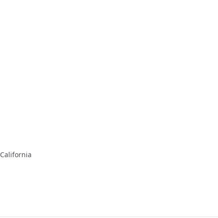
California