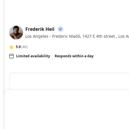
Frederik Heil
FH
Los Angeles - Frederic Madó, 1427 E 4th street , Los A
5.0
(40)
Limited availability
Responds within a day