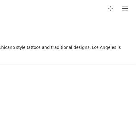
hicano style tattoos and traditional designs, Los Angeles is