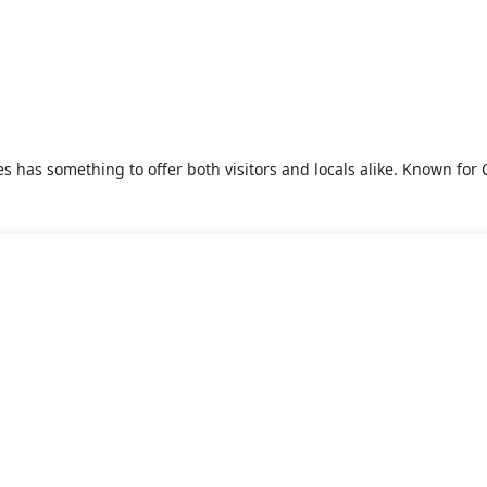
s has something to offer both visitors and locals alike. Known for C