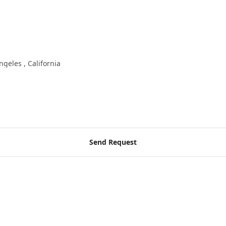
ngeles , California
Send Request