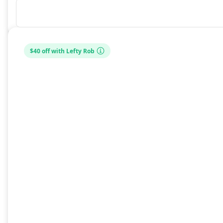
$40 off with Lefty Rob