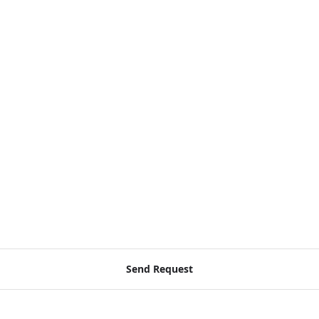
Send Request