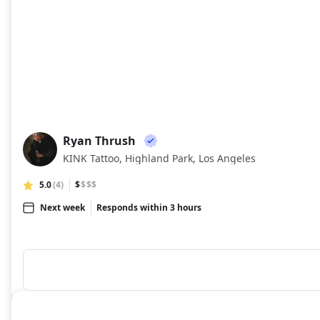
Ryan Thrush
RT
KINK Tattoo, Highland Park, Los Angeles
5.0
(4)
$
$$$
Next week
Responds within 3 hours