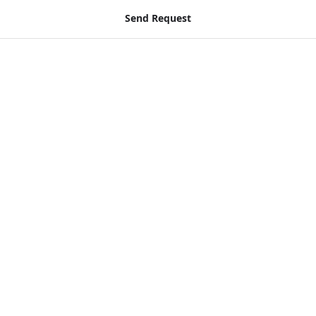
Send Request