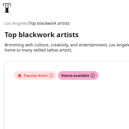
Los Angeles
/
Top blackwork artists
Top blackwork artists
Brimming with culture, creativity, and entertainment, Los Angele
home to many skilled tattoo artists.
Popular Artist
Klarna available