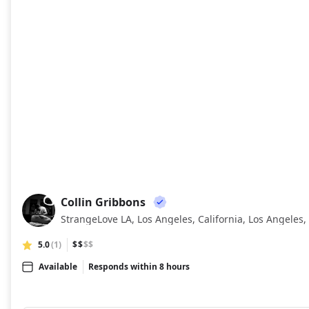
Collin Gribbons
CG
StrangeLove LA, Los Angeles, California, Los Angeles, 
5.0
(1)
$$
$$
Available
Responds within 8 hours