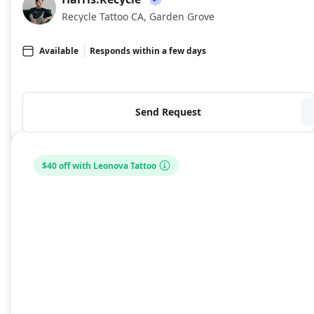
HA
Recycle Tattoo CA, Garden Grove
Available
Responds within a few days
Send Request
$40 off with Leonova Tattoo