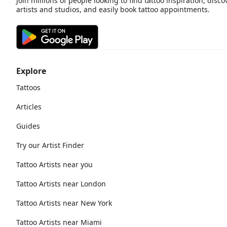
Join millions of people looking to find tattoo inspiration, disco
artists and studios, and easily book tattoo appointments.
Explore
Tattoos
Articles
Guides
Try our Artist Finder
Tattoo Artists near you
Tattoo Artists near London
Tattoo Artists near New York
Tattoo Artists near Miami