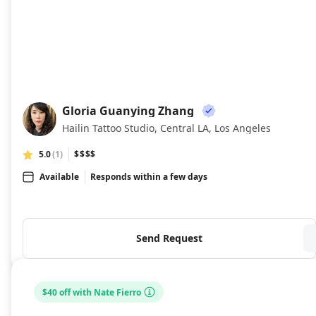
Gloria Guanying Zhang
GG
Hailin Tattoo Studio, Central LA, Los Angeles
5.0
(1)
$$$$
Available
Responds within a few days
Send Request
$40 off with Nate Fierro