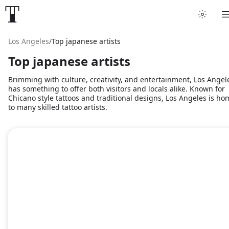
Los Angeles
/
Top japanese artists
Top japanese artists
Brimming with culture, creativity, and entertainment, Los Angel
has something to offer both visitors and locals alike. Known for
Chicano style tattoos and traditional designs, Los Angeles is ho
to many skilled tattoo artists.