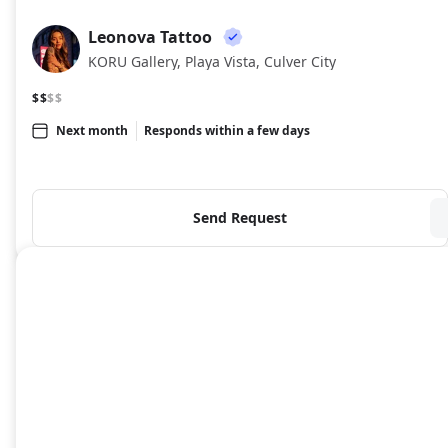
Leonova Tattoo
LT
KORU Gallery, Playa Vista, Culver City
$$
$$
Next month
Responds within a few days
Send Request