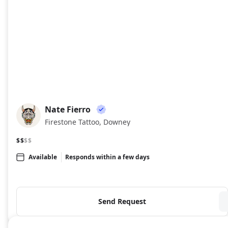
Nate Fierro
NF
Firestone Tattoo, Downey
$$
$$
Available
Responds within a few days
Send Request