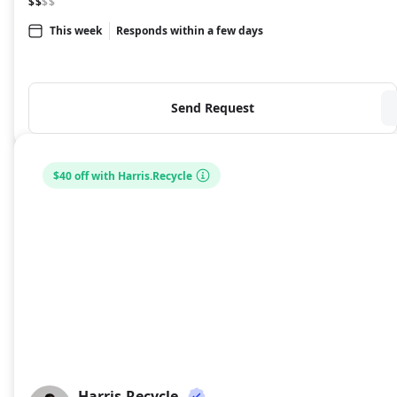
$$
$$
This week
Responds within a few days
Send Request
$40 off with Harris.Recycle
Harris.Recycle