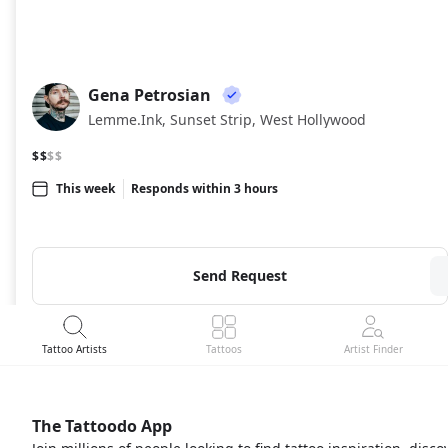
Gena Petrosian
GP
Lemme.Ink, Sunset Strip, West Hollywood
$$
$$
This week
Responds within 3 hours
Send Request
Tattoo Artists
Tattoos
Artist Finder
The Tattoodo App