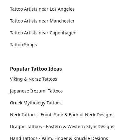
Tattoo Artists near Los Angeles
Tattoo Artists near Manchester
Tattoo Artists near Copenhagen
Tattoo Shops
Popular Tattoo Ideas
Viking & Norse Tattoos
Japanese Irezumi Tattoos
Greek Mythology Tattoos
Neck Tattoos - Front, Side & Back of Neck Designs
Dragon Tattoos - Eastern & Western Style Designs
Hand Tattoos - Palm, Finger & Knuckle Designs