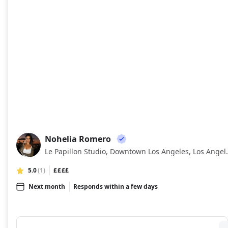
Nohelia Romero
NR
Le Papillon Studio,
5.0
(1)
££££
Next month
Responds within a few days