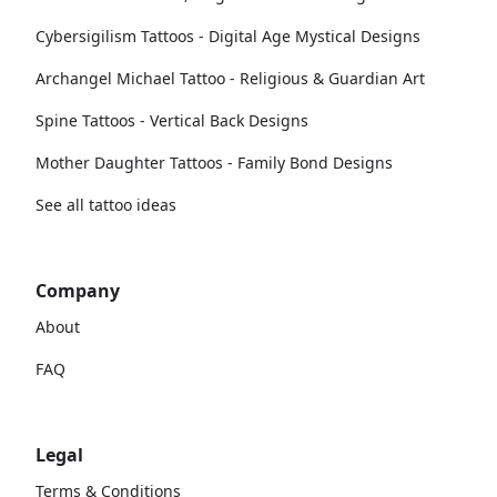
Cybersigilism Tattoos - Digital Age Mystical Designs
Archangel Michael Tattoo - Religious & Guardian Art
Spine Tattoos - Vertical Back Designs
Mother Daughter Tattoos - Family Bond Designs
See all tattoo ideas
Company
About
FAQ
Legal
Terms & Conditions