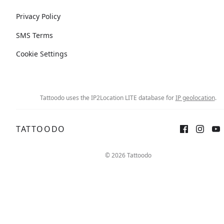
Privacy Policy
SMS Terms
Cookie Settings
Tattoodo uses the IP2Location LITE database for
IP geolocation
.
TATTOODO
© 2026 Tattoodo