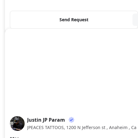
Send Request
Justin JP Param
JJ
JPEACES TATTOOS, 1200 N Jefferson st , Anaheim , Ca