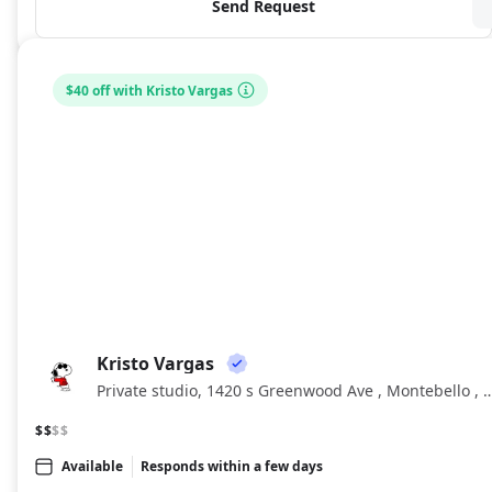
Send Request
$40 off with Kristo Vargas
Kristo Vargas
KV
Private studio, 1420 s Greenwood Ave , Monteb
$$
$$
Available
Responds within a few days