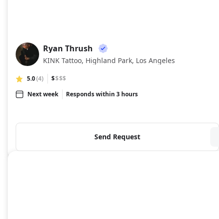
Ryan Thrush
RT
KINK Tattoo, Highland Park, Los Angeles
5.0
(4)
$
$$$
Next week
Responds within 3 hours
Send Request