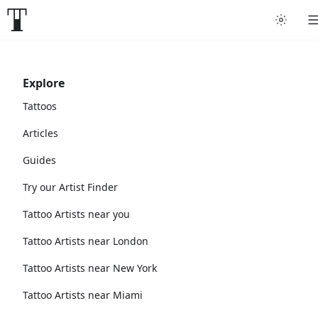
Explore
Tattoos
Articles
Guides
Try our Artist Finder
Tattoo Artists near you
Tattoo Artists near London
Tattoo Artists near New York
Tattoo Artists near Miami