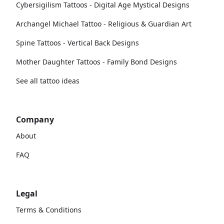
Cybersigilism Tattoos - Digital Age Mystical Designs
Archangel Michael Tattoo - Religious & Guardian Art
Spine Tattoos - Vertical Back Designs
Mother Daughter Tattoos - Family Bond Designs
See all tattoo ideas
Company
About
FAQ
Legal
Terms & Conditions