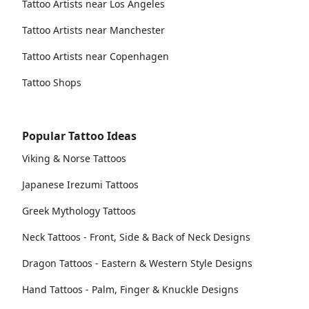
Tattoo Artists near Los Angeles
Tattoo Artists near Manchester
Tattoo Artists near Copenhagen
Tattoo Shops
Popular Tattoo Ideas
Viking & Norse Tattoos
Japanese Irezumi Tattoos
Greek Mythology Tattoos
Neck Tattoos - Front, Side & Back of Neck Designs
Dragon Tattoos - Eastern & Western Style Designs
Hand Tattoos - Palm, Finger & Knuckle Designs