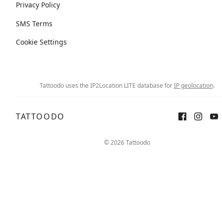
Privacy Policy
SMS Terms
Cookie Settings
Tattoodo uses the IP2Location LITE database for
IP geolocation
.
TATTOODO
© 2026 Tattoodo