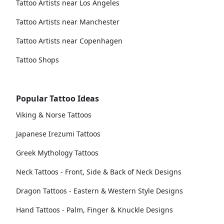
Tattoo Artists near Los Angeles
Tattoo Artists near Manchester
Tattoo Artists near Copenhagen
Tattoo Shops
Popular Tattoo Ideas
Viking & Norse Tattoos
Japanese Irezumi Tattoos
Greek Mythology Tattoos
Neck Tattoos - Front, Side & Back of Neck Designs
Dragon Tattoos - Eastern & Western Style Designs
Hand Tattoos - Palm, Finger & Knuckle Designs