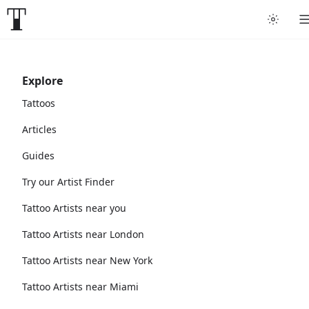
Explore
Tattoos
Articles
Guides
Try our Artist Finder
Tattoo Artists near you
Tattoo Artists near London
Tattoo Artists near New York
Tattoo Artists near Miami