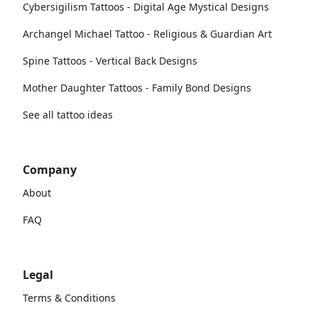
Cybersigilism Tattoos - Digital Age Mystical Designs
Archangel Michael Tattoo - Religious & Guardian Art
Spine Tattoos - Vertical Back Designs
Mother Daughter Tattoos - Family Bond Designs
See all tattoo ideas
Company
About
FAQ
Legal
Terms & Conditions