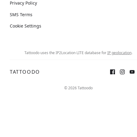
Privacy Policy
SMS Terms
Cookie Settings
Tattoodo uses the IP2Location LITE database for
IP geolocation
.
TATTOODO
© 2026 Tattoodo