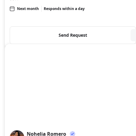
Next month
Responds within a day
Send Request
Nohelia Romero