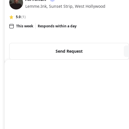
AA
Lemme.Ink, Sunset Strip, West Hollywood
5.0
(1)
This week
Responds within a day
Send Request