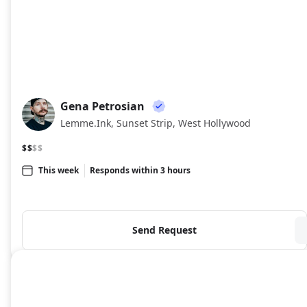
Gena Petrosian
GP
Lemme.Ink, Sunset Strip, West Hollywood
$$
$$
This week
Responds within 3 hours
Send Request