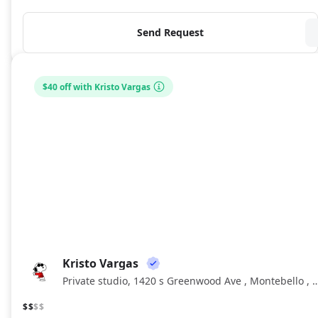
Send Request
$40 off with Kristo Vargas
Kristo Vargas
KV
Private studio, 1420 s Greenwood Ave , Monteb
$$
$$