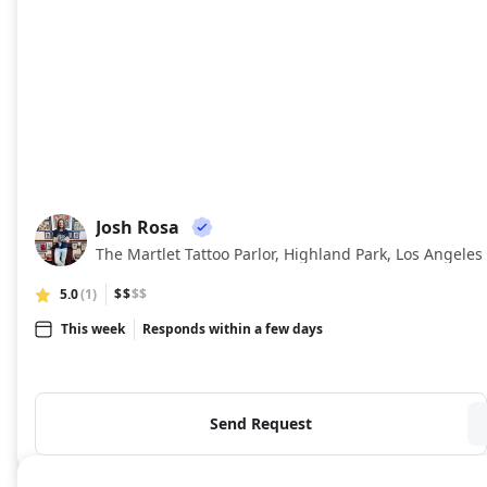
Josh Rosa
JR
The Martlet Tattoo Parlor, Highland Park, Los Angeles
5.0
(1)
$$
$$
This week
Responds within a few days
Send Request