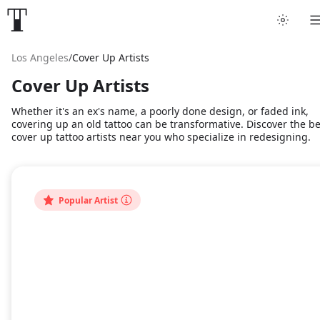
Los Angeles
/
Cover Up Artists
Cover Up Artists
Whether it's an ex's name, a poorly done design, or faded ink,
covering up an old tattoo can be transformative. Discover the be
cover up tattoo artists near you who specialize in redesigning.
Popular Artist