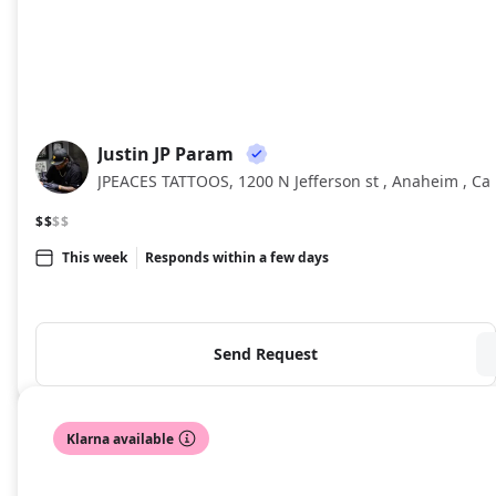
Justin JP Param
JJ
JPEACES TATTOOS, 1200 N Jefferson st , Anaheim , Ca
$$
$$
This week
Responds within a few days
Send Request
Klarna available