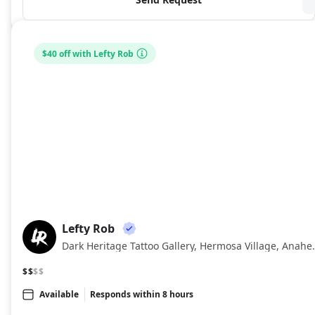
$40 off with Lefty Rob
Lefty Rob
LR
Dark Heritage Tatto
$$
$$
Available
Responds within 8 hours