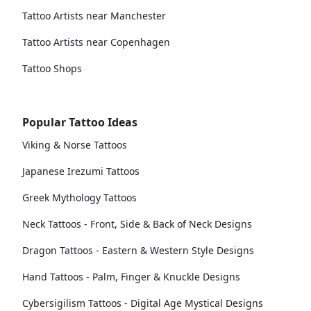
Tattoo Artists near Manchester
Tattoo Artists near Copenhagen
Tattoo Shops
Popular Tattoo Ideas
Viking & Norse Tattoos
Japanese Irezumi Tattoos
Greek Mythology Tattoos
Neck Tattoos - Front, Side & Back of Neck Designs
Dragon Tattoos - Eastern & Western Style Designs
Hand Tattoos - Palm, Finger & Knuckle Designs
Cybersigilism Tattoos - Digital Age Mystical Designs