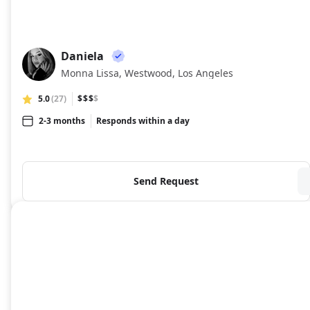
Daniela
DA
Monna Lissa, Westwood, Los Angeles
5.0
(27)
$$$
$
2-3 months
Responds within a day
Send Request