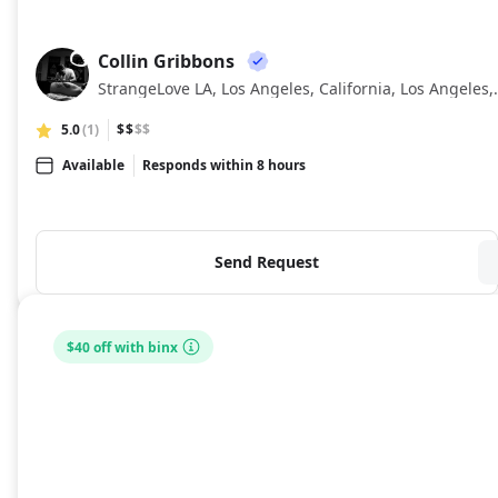
Collin Gribbons
CG
StrangeLove LA, Los Ang
5.0
(1)
$$
$$
Available
Responds within 8 hours
Send Request
$40 off with binx