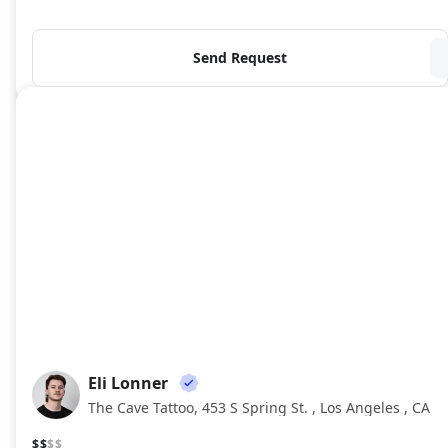
Send Request
Eli Lonner
EL
The Cave Tattoo, 453 S Spring St. , Los Angeles , CA
$$
$$