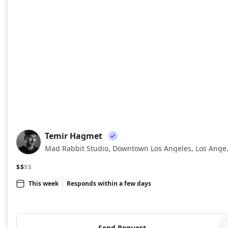
Temir Hagmet
TH
Mad Rabbit Stu
$$
$$
This week
Responds within a few days
Send Request