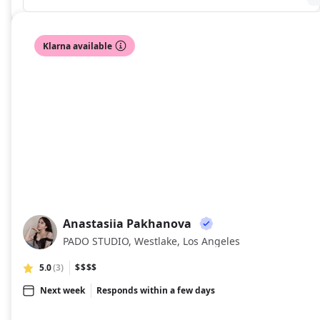
Klarna available
Anastasiia Pakhanova
AP
PADO STUDIO, Westlake, Los Angeles
5.0
(3)
$$$$
Next week
Responds within a few days