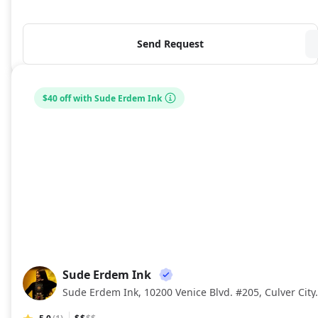
Send Request
$40 off with Sude Erdem Ink
Sude Erdem Ink
SE
Sude Erdem Ink, 10200 Venice Bl