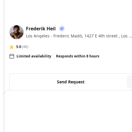
Frederik Heil
FH
Los Angeles - Frederic Madó, 1427 E 4th street , Los Angeles , California
5.0
(40)
Limited availability
Responds within 8 hours
Send Request