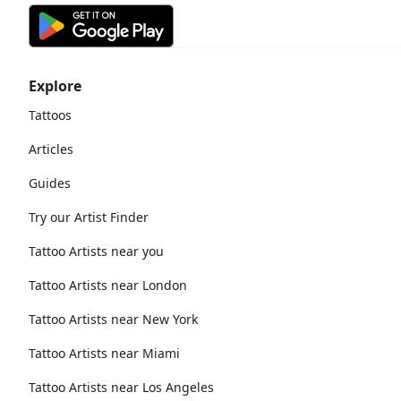
Explore
Tattoos
Articles
Guides
Try our Artist Finder
Tattoo Artists near you
Tattoo Artists near London
Tattoo Artists near New York
Tattoo Artists near Miami
Tattoo Artists near Los Angeles