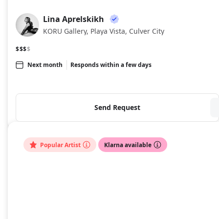
Lina Aprelskikh
LA
KORU Gallery, Playa Vista, Culver City
$$$
$
Next month
Responds within a few days
Send Request
Popular Artist
Klarna available