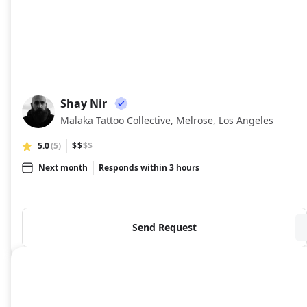
Shay Nir
SN
Malaka Tattoo Collective, Melrose, Los Angeles
5.0
(5)
$$
$$
Next month
Responds within 3 hours
Send Request