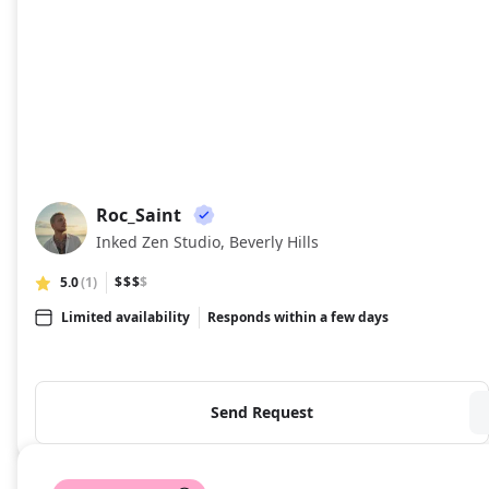
Roc_Saint
RO
Inked Zen Studio, Beverly Hills
5.0
(1)
$$$
$
Limited availability
Responds within a few days
Send Request