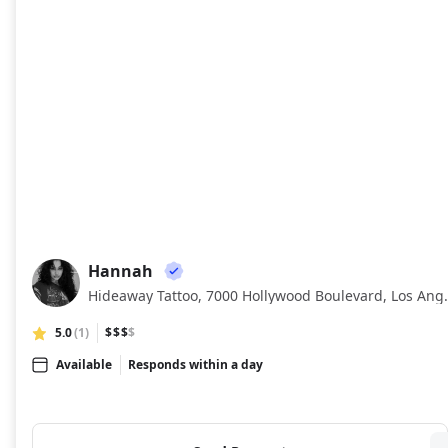
Hannah
HA
Hideaway Tattoo, 7000 Ho
5.0
(1)
$$$
$
Available
Responds within a day