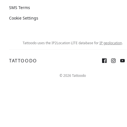
SMS Terms
Cookie Settings
Tattoodo uses the IP2Location LITE database for
IP geolocation
.
TATTOODO
© 2026 Tattoodo