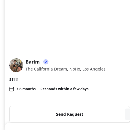
Barim
BA
The California Dream, NoHo, Los Angeles
$$
$$
3-6 months
Responds within a few days
Send Request