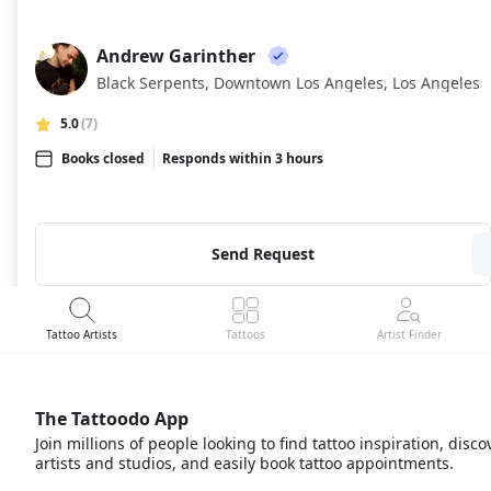
Andrew Garinther
AG
Black Serpents, Downtown Los Angeles, Los Angeles
5.0
(7)
Books closed
Responds within 3 hours
Send Request
Tattoo Artists
Tattoos
Artist Finder
The Tattoodo App
Join millions of people looking to find tattoo inspiration, disco
artists and studios, and easily book tattoo appointments.