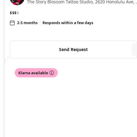
The Story Blossom Tatto
$$$
$
2-3 months
Responds within a few days
Send Request
Klarna available