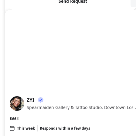
Send Request
ZYI
ZY
Spearmaiden Gallery & Tat
£££
£
This week
Responds within a few days