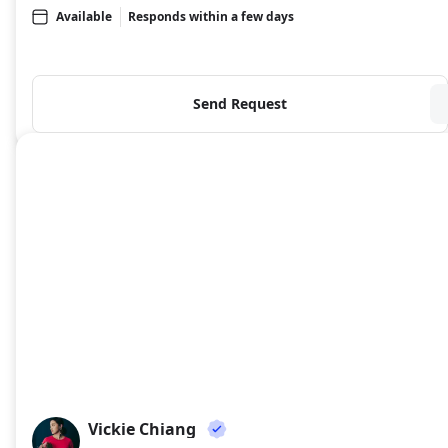
Available
Responds within a few days
Send Request
Vickie Chiang
VC