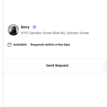
binx
BI
9757 Garden Grove Blvd #3, Garden Grove
Available
Responds within a few days
Send Request