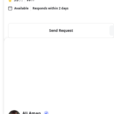
5.0
(1)
$$
$$
Available
Responds within 2 days
Send Request
Ali Aman