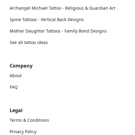
Archangel Michael Tattoo - Religious & Guardian Art
Spine Tattoos - Vertical Back Designs
Mother Daughter Tattoos - Family Bond Designs
See all tattoo ideas
Company
About
FAQ
Legal
Terms & Conditions
Privacy Policy