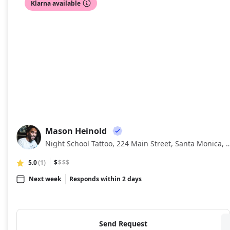
Klarna available
Mason Heinold
MH
Night School Tattoo, 224 Main Street, Santa M
5.0
(1)
$
$$$
Next week
Responds within 2 days
Send Request