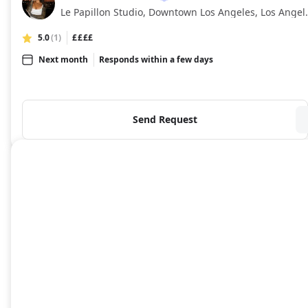
NR
Le Papillon Studio,
5.0
(1)
££££
Next month
Responds within a few days
Send Request